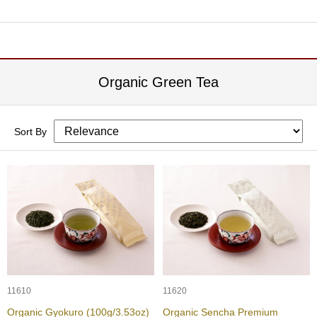
O
r
g
a
n
i
Organic Green Tea
c
G
r
e
Sort By
e
n
T
e
a
P
i
n
n
a
11610
11620
c
Organic Gyokuro (100g/3.53oz)
Organic Sencha Premium
l