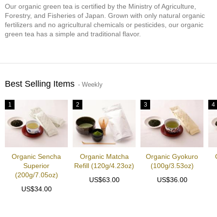
Our organic green tea is certified by the Ministry of Agriculture,
S
Forestry, and Fisheries of Japan. Grown with only natural organic
e
fertilizers and no agricultural chemicals or pesticides, our organic
n
green tea has a simple and traditional flavor.
c
h
a
/
O
Best Selling Items
t
- Weekly
h
e
1
2
3
4
r
s
M
a
Organic Sencha
Organic Matcha
Organic Gyokuro
t
Superior
Refill (120g/4.23oz)
(100g/3.53oz)
c
(200g/7.05oz)
US$63.00
US$36.00
h
US$34.00
a