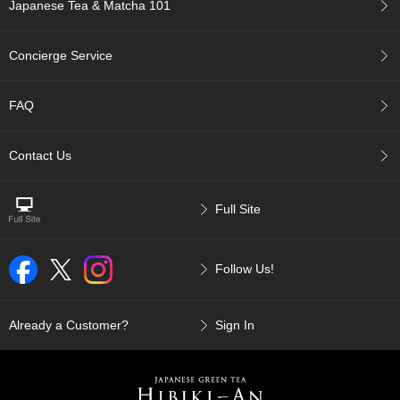
a
Japanese Tea & Matcha 101
n
e
s
Concierge Service
e
T
e
FAQ
a
R
e
Contact Us
a
d
i
Full Site
n
g
s
Follow Us!
T
Already a Customer?
Sign In
e
n
c
h