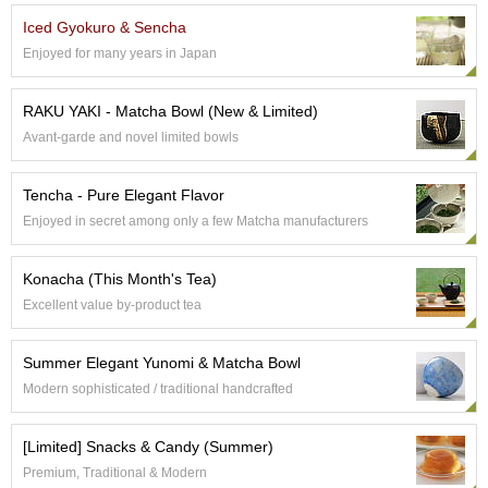
Iced Gyokuro & Sencha
A
Enjoyed for many years in Japan
c
c
o
RAKU YAKI - Matcha Bowl (New & Limited)
u
Avant-garde and novel limited bowls
n
t
I
Tencha - Pure Elegant Flavor
n
Enjoyed in secret among only a few Matcha manufacturers
f
o
m
Konacha (This Month's Tea)
a
Excellent value by-product tea
t
i
o
Summer Elegant Yunomi & Matcha Bowl
n
Modern sophisticated / traditional handcrafted
M
[Limited] Snacks & Candy (Summer)
y
Premium, Traditional & Modern
A