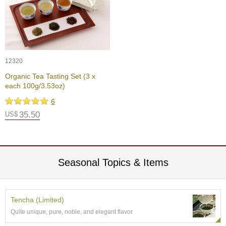
t
s
N
e
w
12320
I
Organic Tea Tasting Set (3 x
t
each 100g/3.53oz)
e
m
6
s
35.50
US$
T
e
a
Seasonal Topics & Items
R
e
c
i
Tencha (Limited)
p
e
Quite unique, pure, noble, and elegant flavor
s