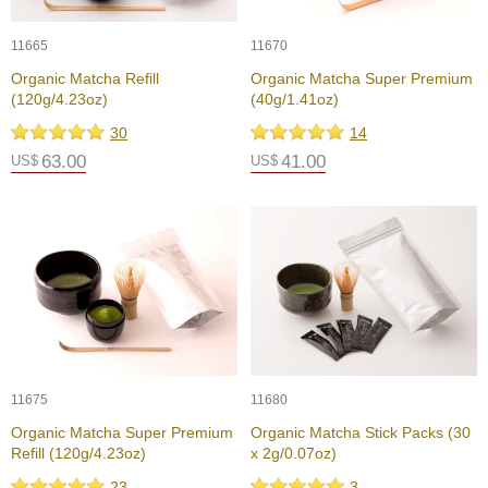
c
h
11665
11670
a
B
Organic Matcha Refill
Organic Matcha Super Premium
o
(120g/4.23oz)
(40g/1.41oz)
w
l
30
14
s
63.00
41.00
US$
US$
/
A
c
c
e
s
s
o
r
i
e
11675
s
11680
Organic Matcha Super Premium
Organic Matcha Stick Packs (30
Refill (120g/4.23oz)
x 2g/0.07oz)
J
a
23
3