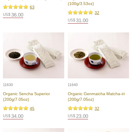
(100g/3.53oz)
e
63
G
32
36.00
US$
r
31.00
US$
a
d
e
T
e
a
s
T
e
a
11630
11640
B
a
Organic Sencha Superior
Organic Genmaicha Matcha-iri
g
(200g/7.05oz)
(200g/7.05oz)
s
45
32
34.00
23.00
US$
US$
T
e