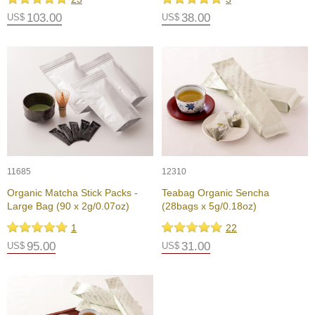
p
103.00
38.00
US$
US$
a
n
e
s
e
S
n
a
c
k
s
/
11685
12310
C
Organic Matcha Stick Packs -
Teabag Organic Sencha
a
Large Bag (90 x 2g/0.07oz)
(28bags x 5g/0.18oz)
n
d
1
22
y
95.00
31.00
US$
US$
G
i
f