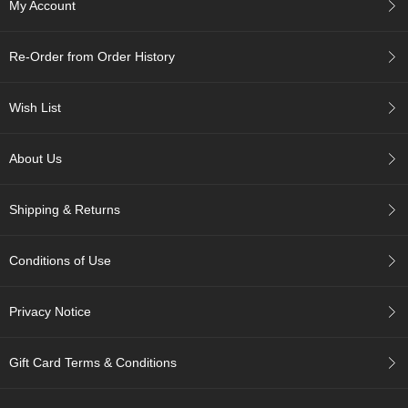
My Account
r
H
i
Re-Order from Order History
s
t
o
Wish List
r
y
About Us
W
i
Shipping & Returns
s
h
L
Conditions of Use
i
s
t
Privacy Notice
J
Gift Card Terms & Conditions
a
p