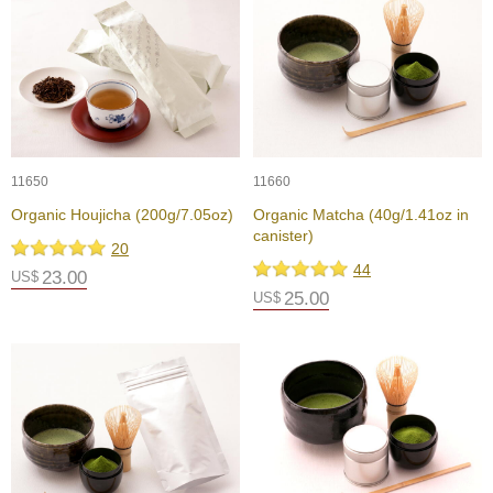
a
p
o
t
s
&
C
u
p
11650
11660
s
/
Organic Houjicha (200g/7.05oz)
Organic Matcha (40g/1.41oz in
S
canister)
20
u
44
p
23.00
US$
p
25.00
US$
l
i
e
s
M
a
t