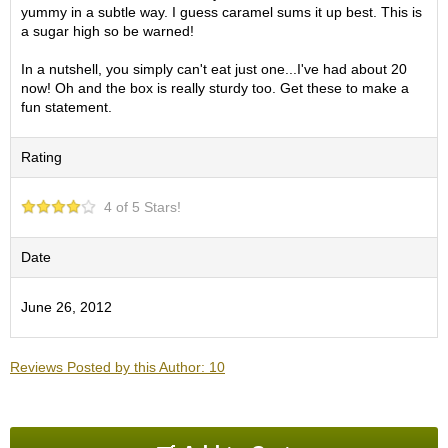
O
yummy in a subtle way. I guess caramel sums it up best. This is
r
a sugar high so be warned!
g
a
In a nutshell, you simply can't eat just one...I've had about 20
n
now! Oh and the box is really sturdy too. Get these to make a
i
fun statement.
c
G
Rating
r
e
e
4 of 5 Stars!
n
T
e
Date
a
June 26, 2012
P
i
n
Reviews Posted by this Author: 10
n
a
c
l