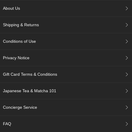
p
About Us
a
n
e
Shipping & Returns
s
e
S
Conditions of Use
n
a
c
Privacy Notice
k
s
/
Gift Card Terms & Conditions
C
a
n
Japanese Tea & Matcha 101
d
y
Concierge Service
G
i
FAQ
f