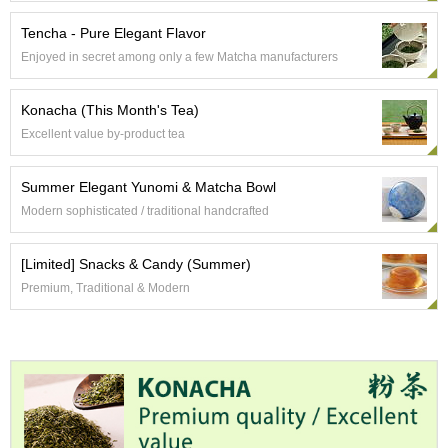
a
p
Tencha - Pure Elegant Flavor
o
t
Enjoyed in secret among only a few Matcha manufacturers
s
&
Konacha (This Month's Tea)
C
u
Excellent value by-product tea
p
s
Summer Elegant Yunomi & Matcha Bowl
/
S
Modern sophisticated / traditional handcrafted
u
p
[Limited] Snacks & Candy (Summer)
p
l
Premium, Traditional & Modern
i
e
s
M
a
t