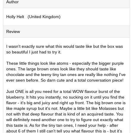
Author
S
e
Holly Helt (United Kingdom)
n
c
h
Review
a
/
O
I wasn't exactly sure what this would taste like but the box was
t
so beautiful I just had to try it.
h
e
These little things look like atoms - especially the bigger purple
r
ones. The large brown ones look like they should taste like
s
chocolate and the teeny tiny tan ones are really like nothing I've
ever seen before. So darn cute and a total conversation piece!
M
Just ONE is all you need for a total WOW flavour burst of the
a
blueberry. It hits you instantly, no sucking on it until you find the
t
flavor - it's big and juicy and right up front. The big brown one is
c
like maple syrup but it's not. Maybe a little bit like Molasses but
h
not with that deep flavour that is kind of an acquired taste. You
a
will definitely need another one to try to figure out exactly what
this taste is. As for the tiny tan ones, I need your help - after
about 6 of them I still can't tell you what flavour this is - but it's