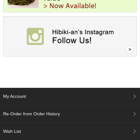
c
h
a
B
o
w
l
s
/
A
c
c
e
s
s
o
My Account
r
i
e
Re-Order from Order History
s
Wish List
J
a