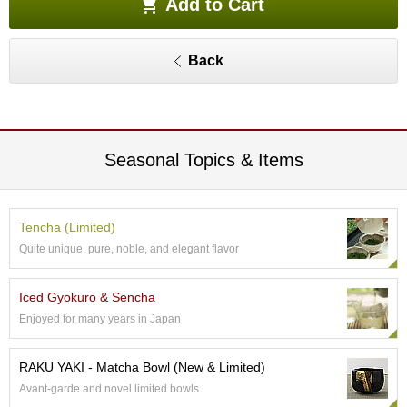
Add to Cart
e
G
r
Back
a
d
e
T
e
a
Seasonal Topics & Items
s
T
Tencha (Limited)
e
Quite unique, pure, noble, and elegant flavor
a
B
a
Iced Gyokuro & Sencha
g
Enjoyed for many years in Japan
s
RAKU YAKI - Matcha Bowl (New & Limited)
T
e
Avant-garde and novel limited bowls