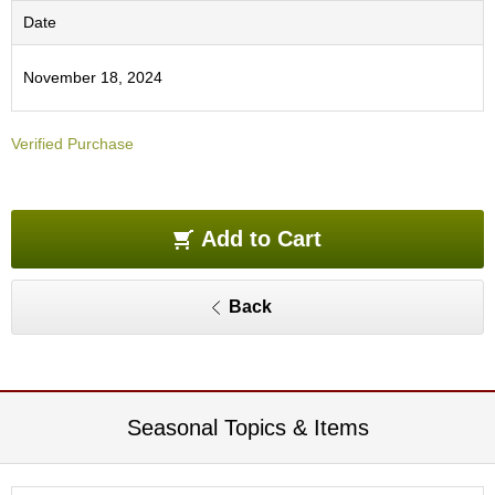
e
Date
G
r
a
November 18, 2024
d
e
T
Verified Purchase
e
a
s
Add to Cart
T
e
Back
a
B
a
g
s
Seasonal Topics & Items
T
e