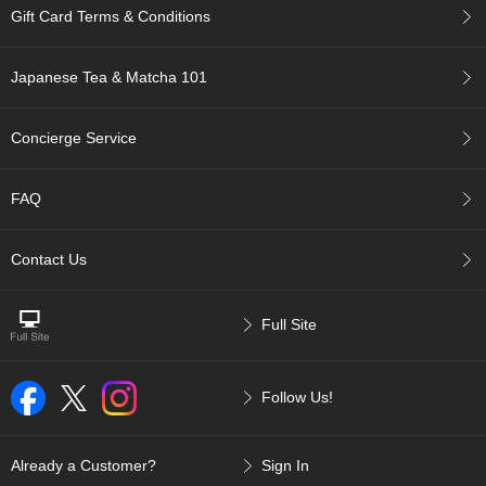
t
Gift Card Terms & Conditions
s
Japanese Tea & Matcha 101
N
e
w
Concierge Service
I
t
e
FAQ
m
s
Contact Us
T
e
Full Site
a
R
e
c
Follow Us!
i
p
e
Already a Customer?
Sign In
s