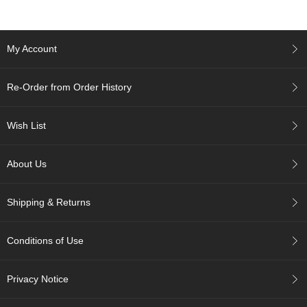
p
a
n
My Account
e
s
e
Re-Order from Order History
S
n
a
Wish List
c
k
s
About Us
/
C
a
Shipping & Returns
n
d
y
Conditions of Use
G
Privacy Notice
i
f