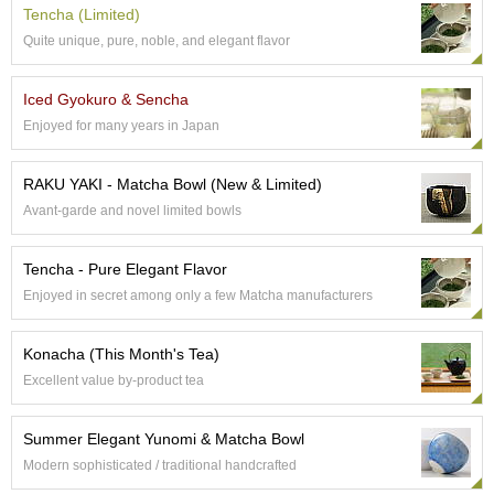
a
Tencha (Limited)
p
o
Quite unique, pure, noble, and elegant flavor
t
s
Iced Gyokuro & Sencha
&
C
Enjoyed for many years in Japan
u
p
RAKU YAKI - Matcha Bowl (New & Limited)
s
/
Avant-garde and novel limited bowls
S
u
Tencha - Pure Elegant Flavor
p
p
Enjoyed in secret among only a few Matcha manufacturers
l
i
Konacha (This Month's Tea)
e
s
Excellent value by-product tea
M
Summer Elegant Yunomi & Matcha Bowl
a
Modern sophisticated / traditional handcrafted
t