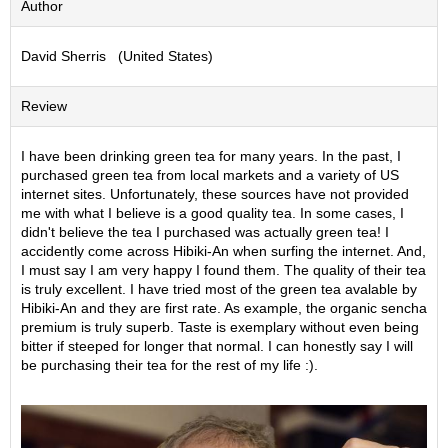
Author
S
e
David Sherris (United States)
n
c
h
Review
a
/
O
I have been drinking green tea for many years. In the past, I
t
purchased green tea from local markets and a variety of US
h
internet sites. Unfortunately, these sources have not provided
e
me with what I believe is a good quality tea. In some cases, I
r
didn't believe the tea I purchased was actually green tea! I
s
accidently come across Hibiki-An when surfing the internet. And,
I must say I am very happy I found them. The quality of their tea
is truly excellent. I have tried most of the green tea avalable by
M
Hibiki-An and they are first rate. As example, the organic sencha
a
premium is truly superb. Taste is exemplary without even being
t
bitter if steeped for longer that normal. I can honestly say I will
c
be purchasing their tea for the rest of my life :).
h
a