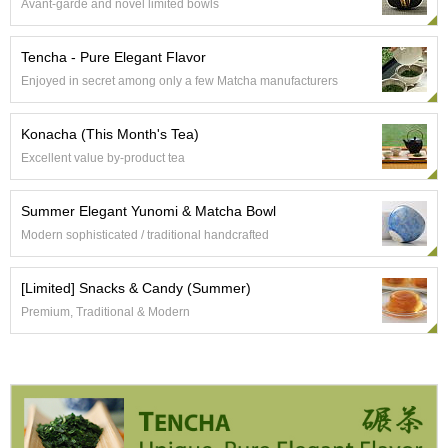
Avant-garde and novel limited bowls
e
G
r
Tencha - Pure Elegant Flavor
a
Enjoyed in secret among only a few Matcha manufacturers
d
e
T
Konacha (This Month's Tea)
e
Excellent value by-product tea
a
s
Summer Elegant Yunomi & Matcha Bowl
Modern sophisticated / traditional handcrafted
T
e
a
[Limited] Snacks & Candy (Summer)
B
Premium, Traditional & Modern
a
g
s
T
e