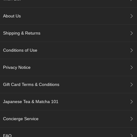
c
h
a
About Us
B
o
w
Shipping & Returns
l
s
/
Conditions of Use
A
c
c
Privacy Notice
e
s
s
Gift Card Terms & Conditions
o
r
i
Japanese Tea & Matcha 101
e
s
Concierge Service
J
a
FAQ