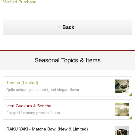
Verified Purchase
O
r
g
a
n
Back
i
c
G
r
e
e
Seasonal Topics & Items
n
T
e
a
Tencha (Limited)
Quite unique, pure, noble, and elegant flavor
P
i
Iced Gyokuro & Sencha
n
Enjoyed for many years in Japan
n
a
c
RAKU YAKI - Matcha Bowl (New & Limited)
l