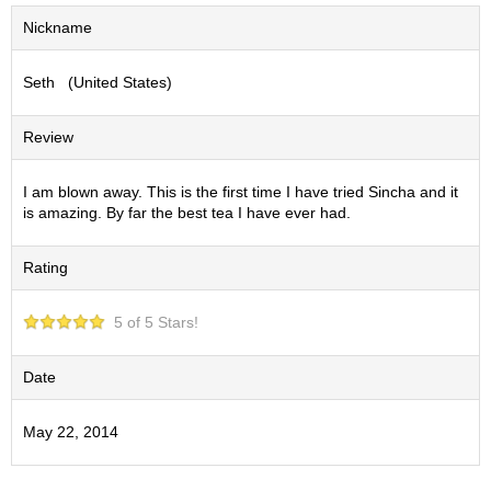
S
Nickname
e
n
Seth (United States)
c
h
a
Review
/
O
t
I am blown away. This is the first time I have tried Sincha and it
h
is amazing. By far the best tea I have ever had.
e
r
Rating
s
5 of 5 Stars!
M
a
t
Date
c
h
May 22, 2014
a