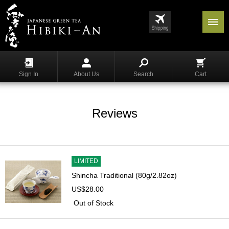
Menu
List
S
h
Sign In
About Us
Search
Cart
o
p
p
i
Reviews
n
g
G
y
LIMITED
o
Shincha Traditional (80g/2.82oz)
k
US$28.00
u
r
Out of Stock
o