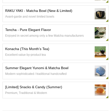
e
G
RAKU YAKI - Matcha Bowl (New & Limited)
r
Avant-garde and novel limited bowls
a
d
e
Tencha - Pure Elegant Flavor
T
Enjoyed in secret among only a few Matcha manufacturers
e
a
s
Konacha (This Month's Tea)
Excellent value by-product tea
T
e
Summer Elegant Yunomi & Matcha Bowl
a
B
Modern sophisticated / traditional handcrafted
a
g
[Limited] Snacks & Candy (Summer)
s
Premium, Traditional & Modern
T
e