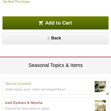
Verified Purchase
O
r
g
a
n
Add to Cart
i
c
G
Back
r
e
e
n
T
e
Seasonal Topics & Items
a
P
Tencha (Limited)
i
Quite unique, pure, noble, and elegant flavor
n
n
a
Iced Gyokuro & Sencha
c
Enjoyed for many years in Japan
l