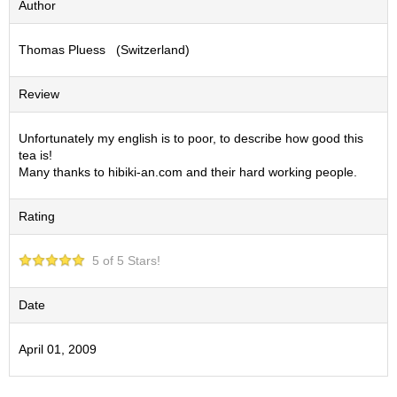
Author
S
e
Thomas Pluess (Switzerland)
n
c
h
Review
a
/
O
Unfortunately my english is to poor, to describe how good this
t
tea is!
h
Many thanks to hibiki-an.com and their hard working people.
e
r
Rating
s
5 of 5 Stars!
M
a
t
Date
c
h
April 01, 2009
a