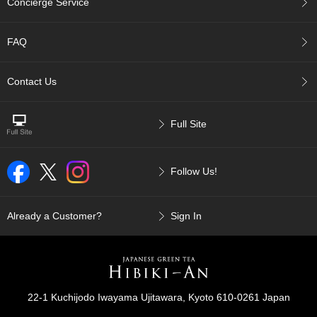
Concierge Service
p
a
n
FAQ
e
s
e
Contact Us
S
n
a
Full Site
c
k
s
Follow Us!
/
C
a
n
Already a Customer?
Sign In
d
y
G
i
22-1 Kuchijodo Iwayama Ujitawara, Kyoto 610-0261 Japan
f