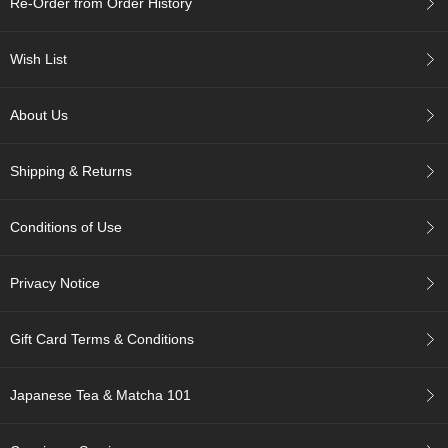
Re-Order from Order History
c
h
a
Wish List
B
o
w
About Us
l
s
/
Shipping & Returns
A
c
c
Conditions of Use
e
s
s
Privacy Notice
o
r
i
Gift Card Terms & Conditions
e
s
Japanese Tea & Matcha 101
J
a