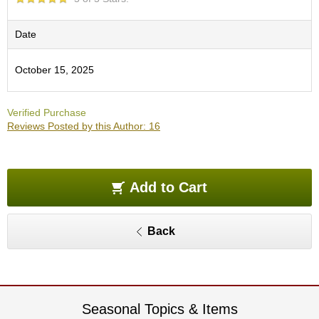
O
r
g
Date
a
n
October 15, 2025
i
c
G
Verified Purchase
r
Reviews Posted by this Author: 16
e
e
n
T
e
Add to Cart
a
Back
P
i
n
n
a
c
Seasonal Topics & Items
l