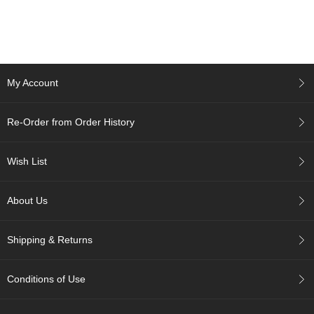
c
h
a
B
o
w
My Account
l
s
/
Re-Order from Order History
A
c
c
Wish List
e
s
s
About Us
o
r
i
Shipping & Returns
e
s
Conditions of Use
J
a