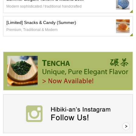
a
p
Modern sophisticated / traditional handcrafted
o
t
[Limited] Snacks & Candy (Summer)
s
&
Premium, Traditional & Modern
C
u
p
s
/
S
u
p
p
l
i
e
s
M
a
t