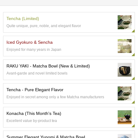
e
G
r
Tencha (Limited)
a
Quite unique, pure, noble, and elegant flavor
d
e
T
Iced Gyokuro & Sencha
e
Enjoyed for many years in Japan
a
s
RAKU YAKI - Matcha Bowl (New & Limited)
Avant-garde and novel limited bowls
T
e
a
Tencha - Pure Elegant Flavor
B
a
Enjoyed in secret among only a few Matcha manufacturers
g
s
Konacha (This Month's Tea)
Excellent value by-product tea
T
e
Summer Elegant Yunomi & Matcha Bowl