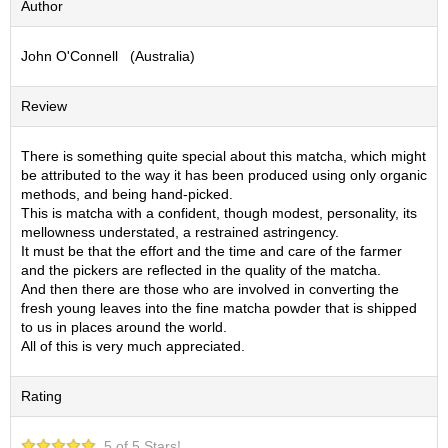
Author
S
e
John O'Connell (Australia)
n
c
h
Review
a
/
O
There is something quite special about this matcha, which might
t
be attributed to the way it has been produced using only organic
h
methods, and being hand-picked.
e
This is matcha with a confident, though modest, personality, its
r
mellowness understated, a restrained astringency.
s
It must be that the effort and the time and care of the farmer
and the pickers are reflected in the quality of the matcha.
And then there are those who are involved in converting the
M
fresh young leaves into the fine matcha powder that is shipped
a
to us in places around the world.
t
All of this is very much appreciated.
c
h
Rating
a
5 of 5 Stars!