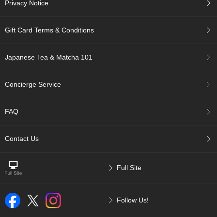
Privacy Notice
p
a
n
Gift Card Terms & Conditions
e
s
e
Japanese Tea & Matcha 101
S
n
a
Concierge Service
c
k
s
FAQ
/
C
a
Contact Us
n
d
y
Full Site
G
i
Follow Us!
f