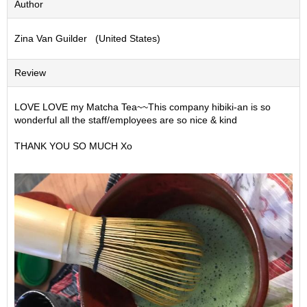
Author
S
e
Zina Van Guilder (United States)
n
c
h
Review
a
/
O
LOVE LOVE my Matcha Tea~~This company hibiki-an is so
t
wonderful all the staff/employees are so nice & kind
h
e
THANK YOU SO MUCH Xo
r
s
M
a
t
c
h
a