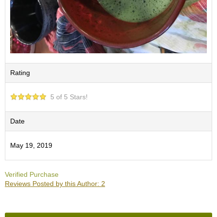
O
r
g
a
n
i
c
G
Rating
r
e
e
5 of 5 Stars!
n
T
Date
e
a
May 19, 2019
P
i
Verified Purchase
n
Reviews Posted by this Author: 2
n
a
c
l