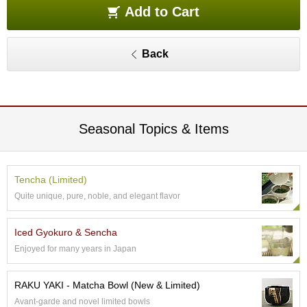
e
Add to Cart
G
r
a
Back
d
e
T
e
a
s
Seasonal Topics & Items
T
e
Tencha (Limited)
a
Quite unique, pure, noble, and elegant flavor
B
a
g
Iced Gyokuro & Sencha
s
Enjoyed for many years in Japan
T
RAKU YAKI - Matcha Bowl (New & Limited)
e
Avant-garde and novel limited bowls