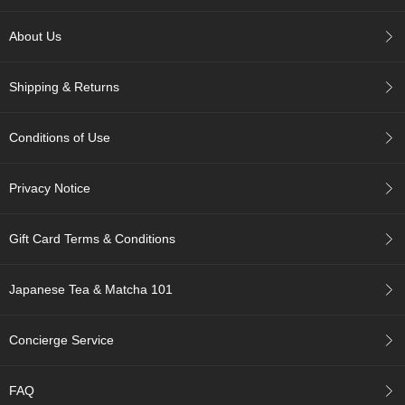
p
a
About Us
n
e
s
Shipping & Returns
e
S
n
Conditions of Use
a
c
k
Privacy Notice
s
/
C
Gift Card Terms & Conditions
a
n
d
Japanese Tea & Matcha 101
y
Concierge Service
G
i
f
FAQ