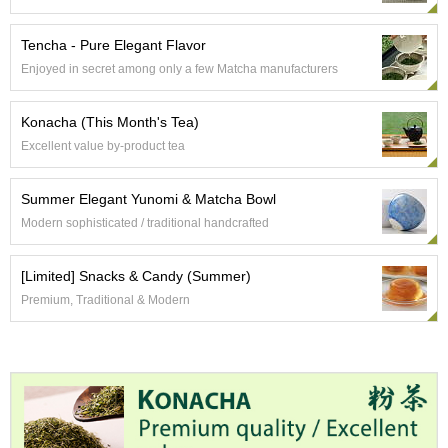
a
p
o
Tencha - Pure Elegant Flavor
t
Enjoyed in secret among only a few Matcha manufacturers
s
&
C
Konacha (This Month's Tea)
u
Excellent value by-product tea
p
s
/
Summer Elegant Yunomi & Matcha Bowl
S
Modern sophisticated / traditional handcrafted
u
p
p
[Limited] Snacks & Candy (Summer)
l
Premium, Traditional & Modern
i
e
s
M
a
t