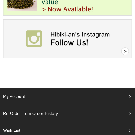
c
h
a
B
o
w
l
s
/
A
c
c
e
s
s
o
r
My Account
i
e
s
Re-Order from Order History
J
Wish List
a