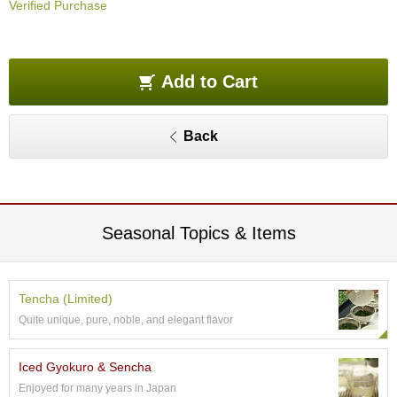
Verified Purchase
O
r
g
a
n
Add to Cart
i
c
G
Back
r
e
e
n
T
e
Seasonal Topics & Items
a
P
Tencha (Limited)
i
Quite unique, pure, noble, and elegant flavor
n
n
a
Iced Gyokuro & Sencha
c
Enjoyed for many years in Japan
l