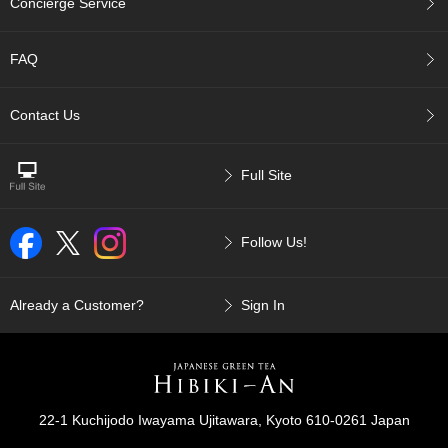
Concierge Service
p
a
n
FAQ
e
s
e
Contact Us
S
n
a
Full Site
c
k
s
Follow Us!
/
C
a
n
Already a Customer?
Sign In
d
y
G
i
22-1 Kuchijodo Iwayama Ujitawara, Kyoto 610-0261 Japan
f