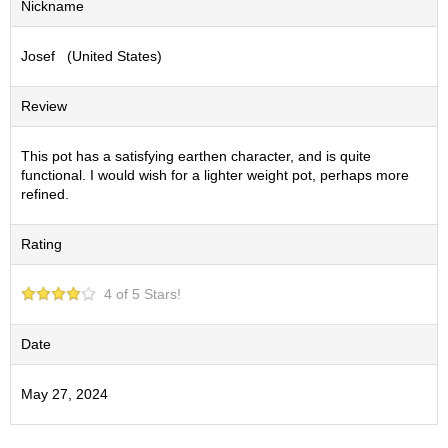
Nickname
S
e
Josef (United States)
n
c
h
Review
a
/
O
This pot has a satisfying earthen character, and is quite
t
functional. I would wish for a lighter weight pot, perhaps more
h
refined.
e
r
Rating
s
4 of 5 Stars!
M
a
t
Date
c
h
May 27, 2024
a