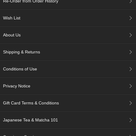
Re-Order from Order History
c
h
a
Wish List
B
o
w
About Us
l
s
/
Shipping & Returns
A
c
c
Conditions of Use
e
s
s
Privacy Notice
o
r
i
Gift Card Terms & Conditions
e
s
Japanese Tea & Matcha 101
J
a