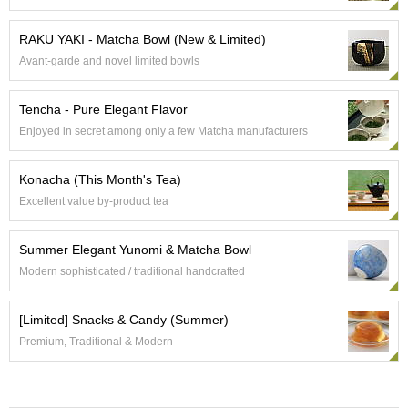
e
G
RAKU YAKI - Matcha Bowl (New & Limited)
r
Avant-garde and novel limited bowls
a
d
e
Tencha - Pure Elegant Flavor
T
Enjoyed in secret among only a few Matcha manufacturers
e
a
s
Konacha (This Month's Tea)
Excellent value by-product tea
T
e
Summer Elegant Yunomi & Matcha Bowl
a
B
Modern sophisticated / traditional handcrafted
a
g
[Limited] Snacks & Candy (Summer)
s
Premium, Traditional & Modern
T
e