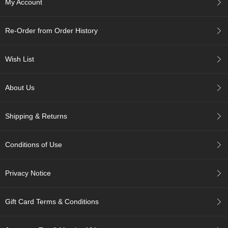
My Account
c
h
a
Re-Order from Order History
B
o
w
Wish List
l
s
/
About Us
A
c
c
Shipping & Returns
e
s
s
Conditions of Use
o
r
i
Privacy Notice
e
s
Gift Card Terms & Conditions
J
a