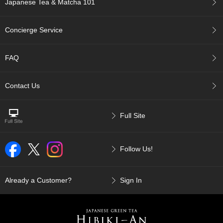
Japanese Tea & Matcha 101
p
a
n
Concierge Service
e
s
e
FAQ
S
n
a
Contact Us
c
k
s
Full Site
/
C
a
Follow Us!
n
d
y
Already a Customer?
Sign In
G
i
f