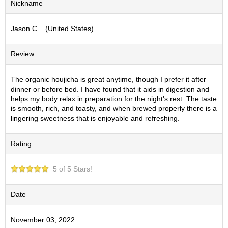
Nickname
S
e
Jason C. (United States)
n
c
h
Review
a
/
O
The organic houjicha is great anytime, though I prefer it after
t
dinner or before bed. I have found that it aids in digestion and
h
helps my body relax in preparation for the night's rest. The taste
e
is smooth, rich, and toasty, and when brewed properly there is a
r
lingering sweetness that is enjoyable and refreshing.
s
Rating
M
a
5 of 5 Stars!
t
c
h
Date
a
November 03, 2022