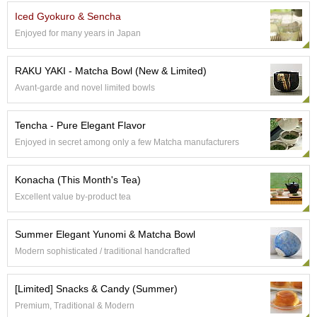
e
Iced Gyokuro & Sencha
G
Enjoyed for many years in Japan
r
a
d
RAKU YAKI - Matcha Bowl (New & Limited)
e
Avant-garde and novel limited bowls
T
e
a
Tencha - Pure Elegant Flavor
s
Enjoyed in secret among only a few Matcha manufacturers
T
Konacha (This Month's Tea)
e
a
Excellent value by-product tea
B
a
Summer Elegant Yunomi & Matcha Bowl
g
s
Modern sophisticated / traditional handcrafted
[Limited] Snacks & Candy (Summer)
T
e
Premium, Traditional & Modern