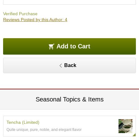
O
r
Verified Purchase
g
Reviews Posted by this Author: 4
a
n
i
c
G
Add to Cart
r
e
e
Back
n
T
e
a
Seasonal Topics & Items
P
i
n
n
Tencha (Limited)
a
Quite unique, pure, noble, and elegant flavor
c
l