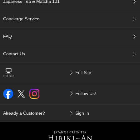
Japanese Tea & Matcha 101
p
a
n
Concierge Service
e
s
e
FAQ
S
n
a
Contact Us
c
k
s
Full Site
/
C
a
Follow Us!
n
d
y
Already a Customer?
Sign In
G
i
f