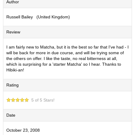
Author
S
e
Russell Bailey (United Kingdom)
n
c
h
Review
a
/
O
I am fairly new to Matcha, but it is the best so far that I've had - I
t
will be back for more in due course, and will be trying some of
h
the others on offer. I like the taste, no real bitterness at all,
e
which is surprising for a 'starter Matcha' so I hear. Thanks to
r
Hibiki-an!
s
Rating
M
a
5 of 5 Stars!
t
c
h
Date
a
October 23, 2008