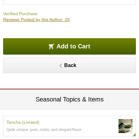
O
r
Verified Purchase
g
Reviews Posted by this Author: 20
a
n
i
c
G
Add to Cart
r
e
e
Back
n
T
e
a
Seasonal Topics & Items
P
i
n
n
Tencha (Limited)
a
Quite unique, pure, noble, and elegant flavor
c
l