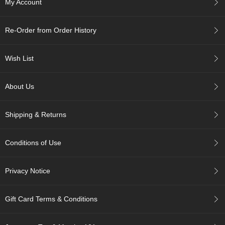
My Account
c
h
a
Re-Order from Order History
B
o
w
Wish List
l
s
/
About Us
A
c
c
Shipping & Returns
e
s
s
Conditions of Use
o
r
i
Privacy Notice
e
s
Gift Card Terms & Conditions
J
a