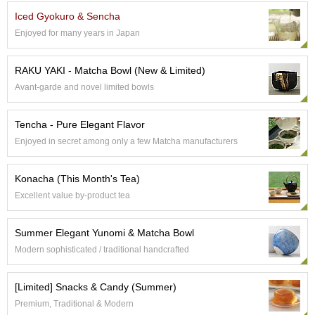
e
Iced Gyokuro & Sencha
G
Enjoyed for many years in Japan
r
a
d
RAKU YAKI - Matcha Bowl (New & Limited)
e
Avant-garde and novel limited bowls
T
e
a
Tencha - Pure Elegant Flavor
s
Enjoyed in secret among only a few Matcha manufacturers
T
Konacha (This Month's Tea)
e
a
Excellent value by-product tea
B
a
Summer Elegant Yunomi & Matcha Bowl
g
s
Modern sophisticated / traditional handcrafted
[Limited] Snacks & Candy (Summer)
T
e
Premium, Traditional & Modern