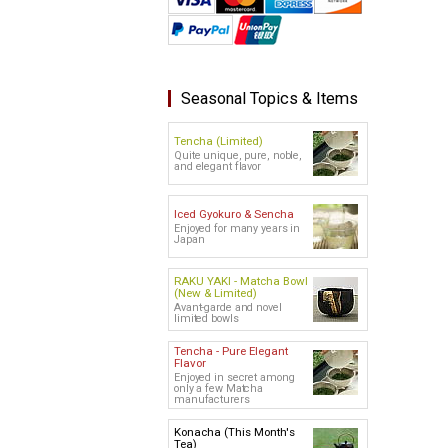
Seasonal Topics & Items
Tencha (Limited)
Quite unique, pure, noble,
and elegant flavor
Iced Gyokuro & Sencha
Enjoyed for many years in
Japan
RAKU YAKI - Matcha Bowl
(New & Limited)
Avant-garde and novel
limited bowls
Tencha - Pure Elegant
Flavor
Enjoyed in secret among
only a few Matcha
manufacturers
Konacha (This Month's
Tea)