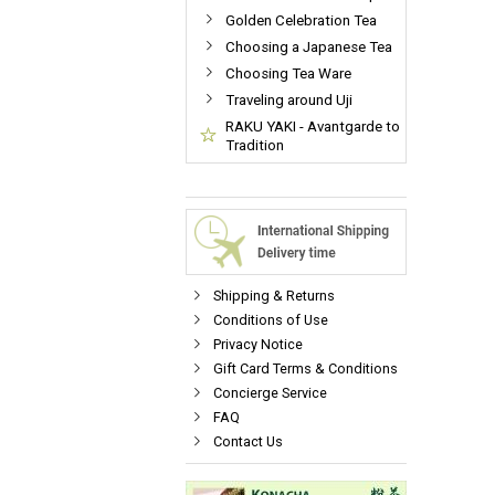
Golden Celebration Tea
Choosing a Japanese Tea
Choosing Tea Ware
Traveling around Uji
RAKU YAKI - Avantgarde to
Tradition
Shipping & Returns
Conditions of Use
Privacy Notice
Gift Card Terms & Conditions
Concierge Service
FAQ
Contact Us