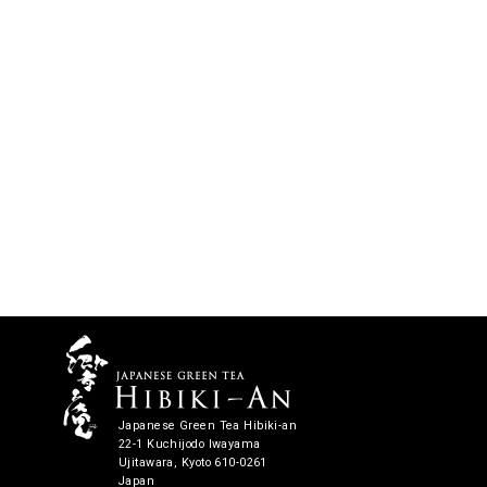
Japanese Green Tea Hibiki-an
22-1 Kuchijodo Iwayama
Ujitawara, Kyoto 610-0261
Japan