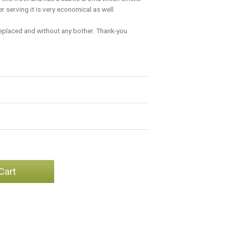
 serving it is very economical as well.
replaced and without any bother. Thank-you
Cart