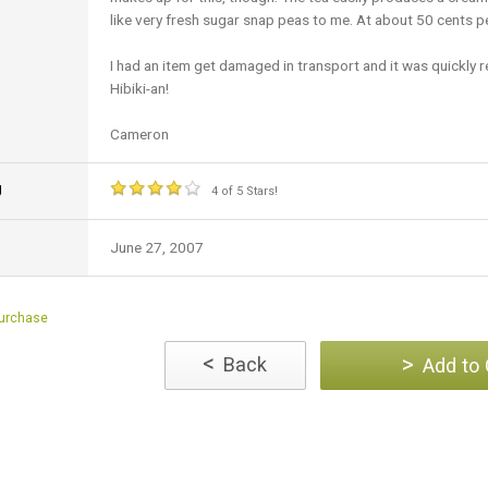
like very fresh sugar snap peas to me. At about 50 cents per
I had an item get damaged in transport and it was quickly 
Hibiki-an!
Cameron
g
4 of 5 Stars!
June 27, 2007
Purchase
<
>
Back
Add to 