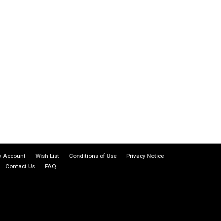
 Account
Wish List
Conditions of Use
Privacy Notice
Contact Us
FAQ