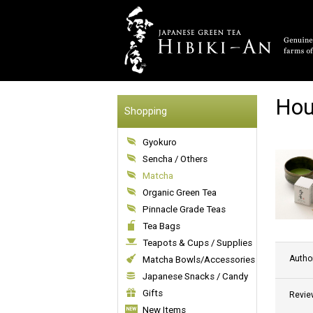
Hou
Shopping
Gyokuro
Sencha / Others
Matcha
Organic Green Tea
Pinnacle Grade Teas
Tea Bags
Teapots & Cups / Supplies
Autho
Matcha Bowls/Accessories
Japanese Snacks / Candy
Gifts
Revie
New Items