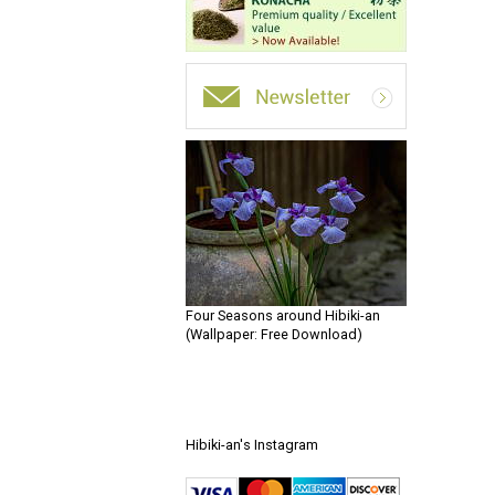
Four Seasons around Hibiki-an
(Wallpaper: Free Download)
Hibiki-an's Instagram