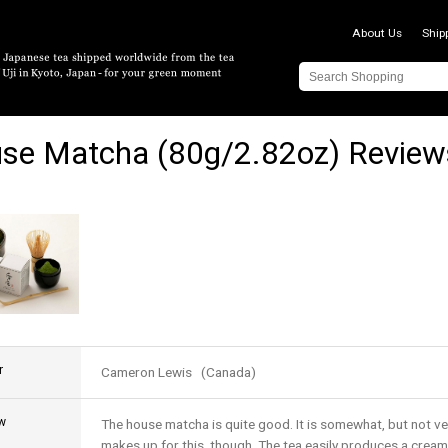
About Us
Ship
se Matcha (80g/2.82oz) Review
r
Cameron Lewis (Canada)
w
The house matcha is quite good. It is somewhat, but not very
makes up for this, though. The tea easily produces a cream