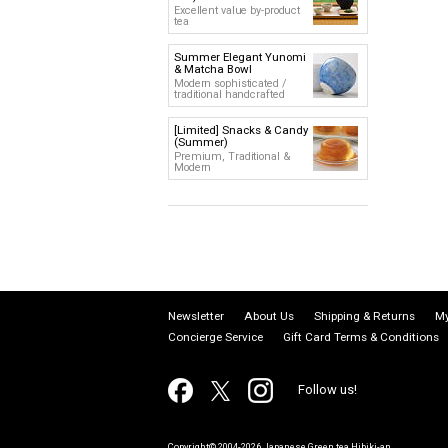
Excellent value by-product
tea
Summer Elegant Yunomi
& Matcha Bowl
Modern sophisticated /
traditional handcrafted
[Limited] Snacks & Candy
(Summer)
Premium, Traditional &
Modern
Newsletter
About Us
Shipping & Returns
My
Concierge Service
Gift Card Terms & Conditions
Follow us!
Copyright© 2004-2026 Japanese Green tea Hibiki-an.