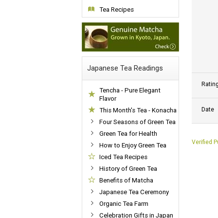
Tea Recipes
Japanese Tea Readings
Ratin
Tencha - Pure Elegant
Flavor
Date
This Month's Tea - Konacha
Four Seasons of Green Tea
Green Tea for Health
Verified 
How to Enjoy Green Tea
Iced Tea Recipes
History of Green Tea
Benefits of Matcha
Japanese Tea Ceremony
Organic Tea Farm
Celebration Gifts in Japan