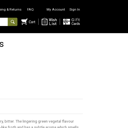
ping & Returns
FAQ
My Account
Sign In
s
, bitter. The lingering green vegetal flavour
-like froth and has a subtle aroma which smells