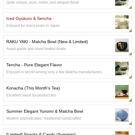
Quite unique, pure, noble, and elegant flavor
e
G
r
Iced Gyokuro & Sencha
a
Enjoyed for many years in Japan
d
e
T
RAKU YAKI - Matcha Bowl (New & Limited)
e
Avant-garde and novel limited bowls
a
s
Tencha - Pure Elegant Flavor
T
Enjoyed in secret among only a few Matcha manufacturers
e
a
Konacha (This Month's Tea)
B
a
Excellent value by-product tea
g
s
Summer Elegant Yunomi & Matcha Bowl
Modern sophisticated / traditional handcrafted
T
e
[Limited] Snacks & Candy (Summer)