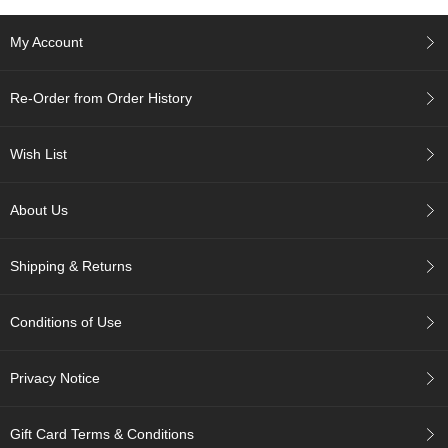
c
h
My Account
a
B
o
Re-Order from Order History
w
l
s
Wish List
/
A
c
About Us
c
e
s
Shipping & Returns
s
o
r
Conditions of Use
i
e
s
Privacy Notice
J
Gift Card Terms & Conditions
a