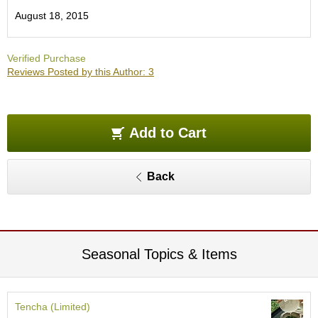
O
August 18, 2015
r
g
a
Verified Purchase
n
Reviews Posted by this Author: 3
i
c
G
r
e
Add to Cart
e
n
T
Back
e
a
P
i
Seasonal Topics & Items
n
n
a
c
Tencha (Limited)
l