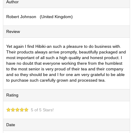
Author
S
e
Robert Johnson (United Kingdom)
n
c
h
Review
a
/
O
Yet again I find Hibiki-an such a pleasure to do business with.
t
Their products always arrive promptly, beautifully packaged and
h
most important of all such a high quality and honest product. I
e
have no doubt that everyone working there from the humblest
r
to the most senior is very proud of their tea and their company
s
and so they should be and I for one am very grateful to be able
to purchase such carefully grown and processed tea.
M
Rating
a
t
c
5 of 5 Stars!
h
a
Date