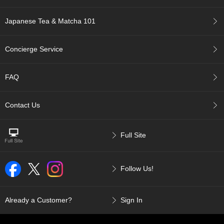
p
a
Japanese Tea & Matcha 101
n
e
s
Concierge Service
e
S
n
FAQ
a
c
k
Contact Us
s
/
C
Full Site
a
n
d
Follow Us!
y
G
Already a Customer?
Sign In
i
f