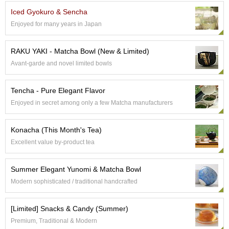
e
Iced Gyokuro & Sencha
G
Enjoyed for many years in Japan
r
a
d
RAKU YAKI - Matcha Bowl (New & Limited)
e
Avant-garde and novel limited bowls
T
e
a
Tencha - Pure Elegant Flavor
s
Enjoyed in secret among only a few Matcha manufacturers
T
Konacha (This Month's Tea)
e
a
Excellent value by-product tea
B
a
Summer Elegant Yunomi & Matcha Bowl
g
s
Modern sophisticated / traditional handcrafted
[Limited] Snacks & Candy (Summer)
T
e
Premium, Traditional & Modern