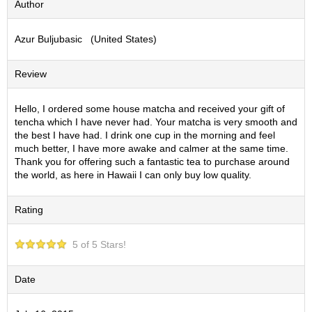
Author
S
e
Azur Buljubasic (United States)
n
c
h
Review
a
/
O
Hello, I ordered some house matcha and received your gift of
t
tencha which I have never had. Your matcha is very smooth and
h
the best I have had. I drink one cup in the morning and feel
e
much better, I have more awake and calmer at the same time.
r
Thank you for offering such a fantastic tea to purchase around
s
the world, as here in Hawaii I can only buy low quality.
Rating
M
a
t
5 of 5 Stars!
c
h
a
Date