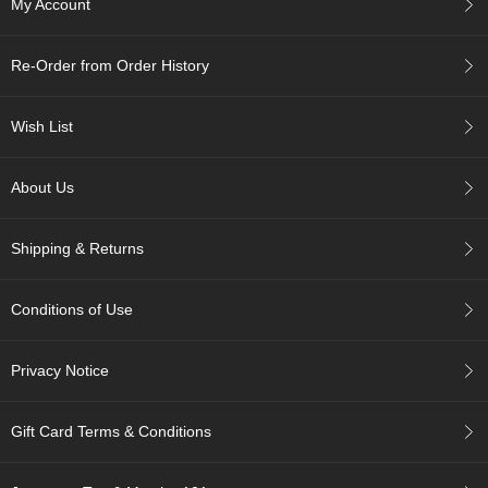
My Account
c
h
a
Re-Order from Order History
B
o
w
Wish List
l
s
/
About Us
A
c
c
Shipping & Returns
e
s
s
Conditions of Use
o
r
i
Privacy Notice
e
s
Gift Card Terms & Conditions
J
a