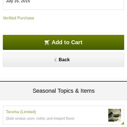
July 16, 2015
O
r
g
Verified Purchase
a
n
i
c
G
Add to Cart
r
e
e
Back
n
T
e
a
Seasonal Topics & Items
P
i
n
n
Tencha (Limited)
a
Quite unique, pure, noble, and elegant flavor
c
l