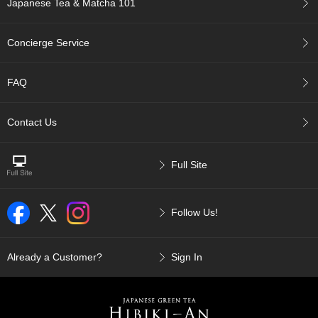
Japanese Tea & Matcha 101
p
a
n
Concierge Service
e
s
e
FAQ
S
n
a
Contact Us
c
k
s
Full Site
/
C
a
Follow Us!
n
d
y
Already a Customer?
Sign In
G
i
f