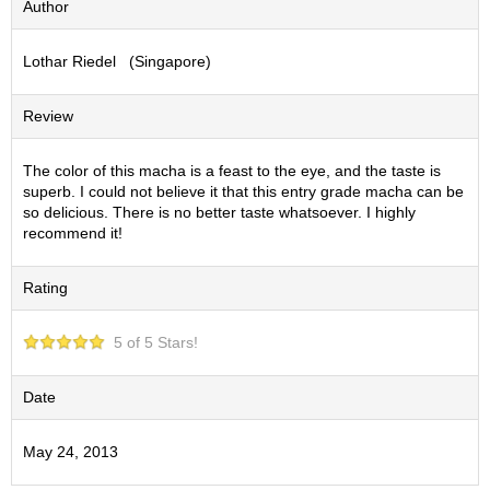
Author
S
e
Lothar Riedel (Singapore)
n
c
h
Review
a
/
O
The color of this macha is a feast to the eye, and the taste is
t
superb. I could not believe it that this entry grade macha can be
h
so delicious. There is no better taste whatsoever. I highly
e
recommend it!
r
s
Rating
M
5 of 5 Stars!
a
t
c
Date
h
a
May 24, 2013