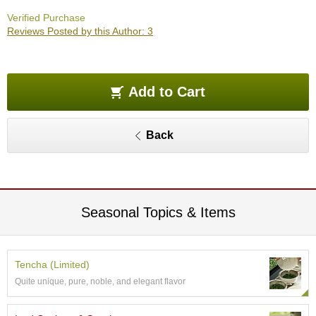
O
Verified Purchase
r
Reviews Posted by this Author: 3
g
a
n
i
c
Add to Cart
G
r
e
Back
e
n
T
e
a
Seasonal Topics & Items
P
i
n
Tencha (Limited)
n
Quite unique, pure, noble, and elegant flavor
a
c
l