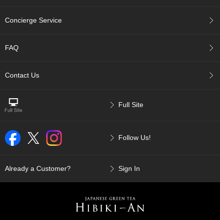
p
a
Concierge Service
n
e
s
FAQ
e
S
n
Contact Us
a
c
k
Full Site
s
/
C
Follow Us!
a
n
d
y
Already a Customer?
Sign In
G
i
f