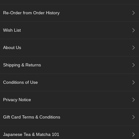
c
h
Re-Order from Order History
a
B
o
Wish List
w
l
s
About Us
/
A
c
Shipping & Returns
c
e
s
Conditions of Use
s
o
r
Privacy Notice
i
e
s
Gift Card Terms & Conditions
J
Japanese Tea & Matcha 101
a