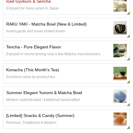
Iced Gyokuro & Sencha
e
Enjoyed for many years in Japan
G
r
a
RAKU YAKI - Matcha Bowl (New & Limited)
d
Avant-garde and novel limited bowls
e
T
e
Tencha - Pure Elegant Flavor
a
Enjoyed in secret among only a few Matcha manufacturers
s
Konacha (This Month's Tea)
T
e
Excellent value by-product tea
a
B
Summer Elegant Yunomi & Matcha Bowl
a
g
Modern sophisticated / traditional handcrafted
s
[Limited] Snacks & Candy (Summer)
T
Premium, Traditional & Modern
e