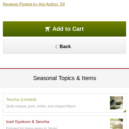
e
Reviews Posted by this Author: 59
G
r
a
d
Add to Cart
e
T
e
Back
a
s
T
e
Seasonal Topics & Items
a
B
a
g
Tencha (Limited)
s
Quite unique, pure, noble, and elegant flavor
T
Iced Gyokuro & Sencha
e
Enjoyed for many years in Japan