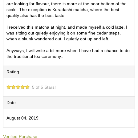
O
are looking for flavour, there is more at the near bottom of the
r
scale. The exception is Kuradashi matcha, where the best
g
quality also has the best taste.
a
n
I received this matcha at night, and made myself a cold latte. I
i
was sitting out quietly enjoying it on some fine cedar steps,
c
when a skunk wandered out. I quietly got up and left.
G
r
Anyways, I will write a bit more when I have had a chance to do
e
the traditional tea ceremony..
e
n
Rating
T
e
a
5 of 5 Stars!
P
Date
i
n
August 04, 2019
n
a
c
l
Verified Purchase