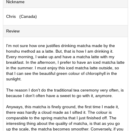
Nickname
S
e
Chris (Canada)
n
c
h
Review
a
/
O
I'm not sure how one justifies drinking matcha made by the
t
honshu method as a latte. But, that is how I am drinking it.
h
Every morning, I wake up.and have a matcha latte with my
e
breakfast. In the afternoon, I prefer to have an iced matcha latte
r
in the summer. I must enjoy this iced matcha latte outside, so
s
that I can see the beautiful green colour of chlorophyll in the
sunlight.
M
The reason I don't do the traditional tea ceremony very often, is
a
because I don't often have a sweet to go with it, anymore.
t
c
Anyways, this matcha is finely ground, the first time I made it,
h
there was hardly a cloud made as I sifted it. The colour is
a
comparable to the spring matcha that I just finished off. The
interesting thing about the quality of matcha, is that as you go
up the scale, the matcha becomes smoother. Conversely, if you