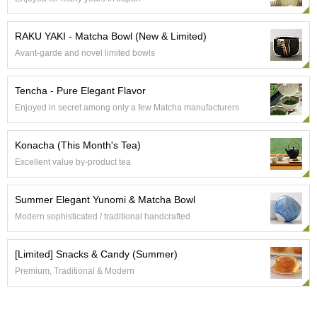
a
p
o
RAKU YAKI - Matcha Bowl (New & Limited)
t
s
Avant-garde and novel limited bowls
&
C
Tencha - Pure Elegant Flavor
u
p
Enjoyed in secret among only a few Matcha manufacturers
s
/
Konacha (This Month's Tea)
S
u
Excellent value by-product tea
p
p
Summer Elegant Yunomi & Matcha Bowl
l
i
Modern sophisticated / traditional handcrafted
e
s
[Limited] Snacks & Candy (Summer)
Premium, Traditional & Modern
M
a
t