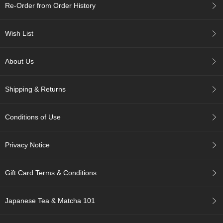
Re-Order from Order History
p
a
n
Wish List
e
s
e
About Us
S
n
a
Shipping & Returns
c
k
s
Conditions of Use
/
C
a
Privacy Notice
n
d
y
Gift Card Terms & Conditions
G
Japanese Tea & Matcha 101
i
f