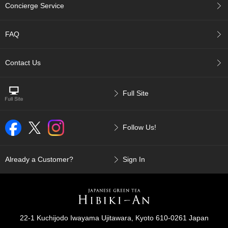
t
Concierge Service
s
FAQ
N
e
w
Contact Us
I
t
e
Full Site
m
s
Follow Us!
T
e
a
Already a Customer?
Sign In
R
e
c
i
p
e
22-1 Kuchijodo Iwayama Ujitawara, Kyoto 610-0261 Japan
s