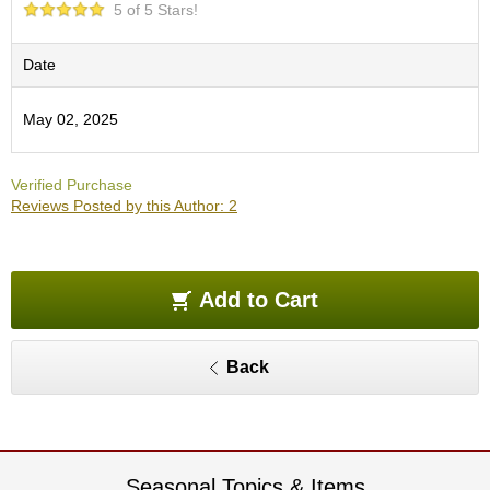
5 of 5 Stars!
e
G
r
Date
a
d
e
May 02, 2025
T
e
a
Verified Purchase
s
Reviews Posted by this Author: 2
T
e
Add to Cart
a
B
a
g
Back
s
T
e
Seasonal Topics & Items