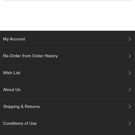
p
a
n
e
s
e
S
My Account
n
a
Re-Order from Order History
c
k
s
Wish List
/
C
a
About Us
n
d
y
Shipping & Returns
G
Conditions of Use
i
f