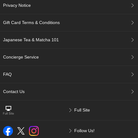
t
Privacy Notice
s
Gift Card Terms & Conditions
N
e
w
Japanese Tea & Matcha 101
I
t
e
Concierge Service
m
s
FAQ
T
e
Contact Us
a
R
e
Full Site
c
i
p
e
Follow Us!
s