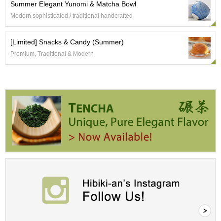
c
Summer Elegant Yunomi & Matcha Bowl
h
Modern sophisticated / traditional handcrafted
a
B
o
[Limited] Snacks & Candy (Summer)
w
Premium, Traditional & Modern
l
s
/
A
c
c
e
s
s
o
r
i
e
s
J
a