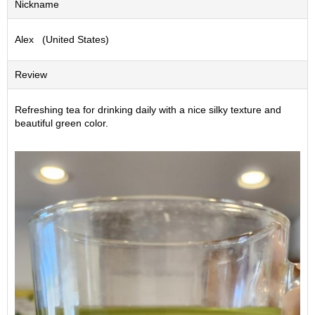
Nickname
S
e
Alex (United States)
n
c
h
Review
a
/
O
Refreshing tea for drinking daily with a nice silky texture and
t
beautiful green color.
h
e
r
s
M
a
t
c
h
a