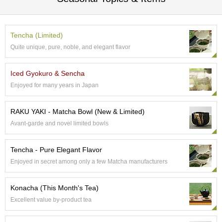
a
p
o
t
Tencha (Limited)
s
&
Quite unique, pure, noble, and elegant flavor
C
u
Iced Gyokuro & Sencha
p
s
Enjoyed for many years in Japan
/
S
RAKU YAKI - Matcha Bowl (New & Limited)
u
p
Avant-garde and novel limited bowls
p
l
Tencha - Pure Elegant Flavor
i
e
Enjoyed in secret among only a few Matcha manufacturers
s
Konacha (This Month's Tea)
M
Excellent value by-product tea
a
t