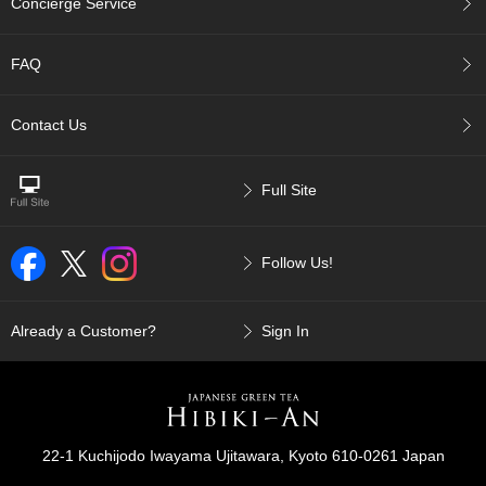
Concierge Service
p
a
n
FAQ
e
s
e
Contact Us
S
n
a
Full Site
c
k
s
Follow Us!
/
C
a
n
Already a Customer?
Sign In
d
y
G
i
22-1 Kuchijodo Iwayama Ujitawara, Kyoto 610-0261 Japan
f