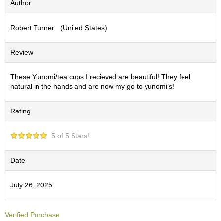
Author
S
e
Robert Turner (United States)
n
c
h
Review
a
/
O
These Yunomi/tea cups I recieved are beautiful! They feel
t
natural in the hands and are now my go to yunomi’s!
h
e
Rating
r
s
5 of 5 Stars!
M
a
Date
t
c
July 26, 2025
h
a
Verified Purchase