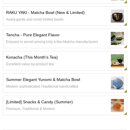
e
G
RAKU YAKI - Matcha Bowl (New & Limited)
r
Avant-garde and novel limited bowls
a
d
e
Tencha - Pure Elegant Flavor
T
Enjoyed in secret among only a few Matcha manufacturers
e
a
s
Konacha (This Month's Tea)
Excellent value by-product tea
T
e
Summer Elegant Yunomi & Matcha Bowl
a
B
Modern sophisticated / traditional handcrafted
a
g
[Limited] Snacks & Candy (Summer)
s
Premium, Traditional & Modern
T
e