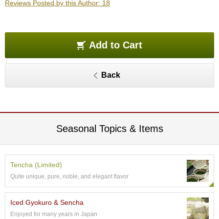
Reviews Posted by this Author: 18
O
r
g
a
n
Add to Cart
i
c
G
Back
r
e
e
n
T
e
Seasonal Topics & Items
a
P
Tencha (Limited)
i
Quite unique, pure, noble, and elegant flavor
n
n
a
Iced Gyokuro & Sencha
c
Enjoyed for many years in Japan
l