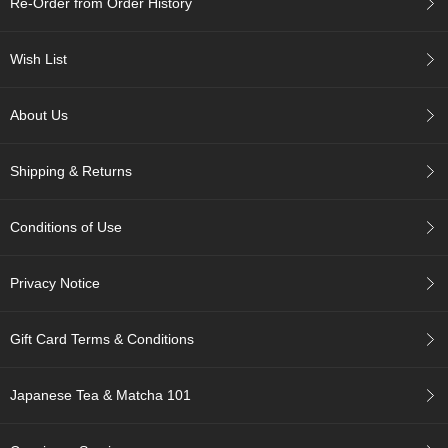
Re-Order from Order History
c
h
a
Wish List
B
o
w
About Us
l
s
/
Shipping & Returns
A
c
c
Conditions of Use
e
s
s
Privacy Notice
o
r
i
Gift Card Terms & Conditions
e
s
Japanese Tea & Matcha 101
J
a