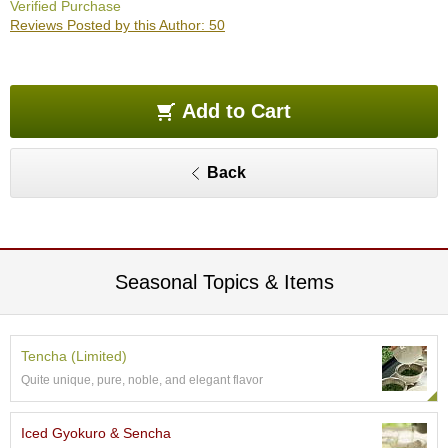
Verified Purchase
O
Reviews Posted by this Author: 50
r
g
a
n
i
Add to Cart
c
G
r
Back
e
e
n
T
e
a
Seasonal Topics & Items
P
i
Tencha (Limited)
n
Quite unique, pure, noble, and elegant flavor
n
a
c
Iced Gyokuro & Sencha
l