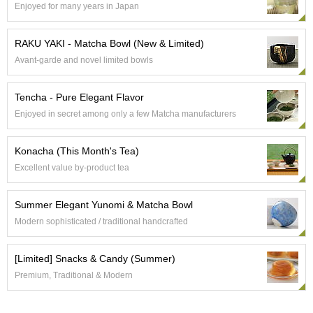
Enjoyed for many years in Japan
e
G
r
RAKU YAKI - Matcha Bowl (New & Limited)
a
Avant-garde and novel limited bowls
d
e
T
Tencha - Pure Elegant Flavor
e
Enjoyed in secret among only a few Matcha manufacturers
a
s
Konacha (This Month's Tea)
T
Excellent value by-product tea
e
a
Summer Elegant Yunomi & Matcha Bowl
B
a
Modern sophisticated / traditional handcrafted
g
s
[Limited] Snacks & Candy (Summer)
Premium, Traditional & Modern
T
e