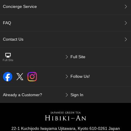
p
Concierge Service
a
n
e
FAQ
s
e
S
Contact Us
n
a
c
Full Site
k
s
/
Follow Us!
C
a
n
d
Already a Customer?
Sign In
y
G
i
f
22-1 Kuchijodo Iwayama Ujitawara, Kyoto 610-0261 Japan