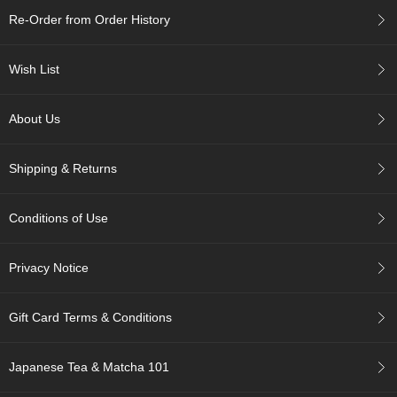
c
Re-Order from Order History
h
a
B
Wish List
o
w
l
About Us
s
/
A
Shipping & Returns
c
c
e
Conditions of Use
s
s
o
Privacy Notice
r
i
e
Gift Card Terms & Conditions
s
Japanese Tea & Matcha 101
J
a