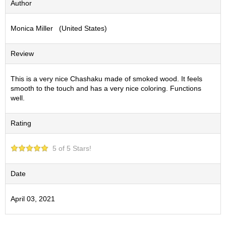
Author
S
e
Monica Miller (United States)
n
c
h
Review
a
/
O
This is a very nice Chashaku made of smoked wood. It feels
t
smooth to the touch and has a very nice coloring. Functions
h
well.
e
r
Rating
s
5 of 5 Stars!
M
a
t
Date
c
h
April 03, 2021
a