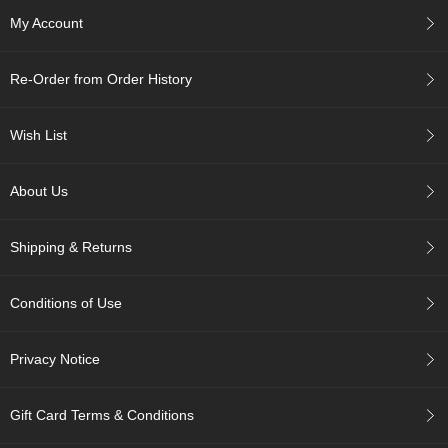
c
My Account
h
a
B
Re-Order from Order History
o
w
l
Wish List
s
/
A
About Us
c
c
e
Shipping & Returns
s
s
o
Conditions of Use
r
i
e
Privacy Notice
s
Gift Card Terms & Conditions
J
a