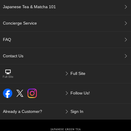
p
Japanese Tea & Matcha 101
a
n
e
Concierge Service
s
e
S
FAQ
n
a
c
Contact Us
k
s
/
Full Site
C
a
n
Follow Us!
d
y
Already a Customer?
Sign In
G
i
f