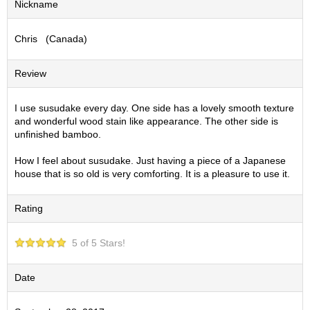
Nickname
S
e
Chris (Canada)
n
c
h
Review
a
/
O
I use susudake every day. One side has a lovely smooth texture
t
and wonderful wood stain like appearance. The other side is
h
unfinished bamboo.
e
r
How I feel about susudake. Just having a piece of a Japanese
s
house that is so old is very comforting. It is a pleasure to use it.
Rating
M
a
t
5 of 5 Stars!
c
h
a
Date