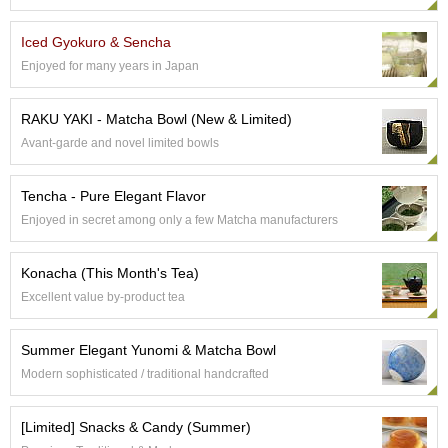
e
G
Iced Gyokuro & Sencha
r
Enjoyed for many years in Japan
a
d
e
RAKU YAKI - Matcha Bowl (New & Limited)
T
Avant-garde and novel limited bowls
e
a
s
Tencha - Pure Elegant Flavor
Enjoyed in secret among only a few Matcha manufacturers
T
e
Konacha (This Month's Tea)
a
B
Excellent value by-product tea
a
g
Summer Elegant Yunomi & Matcha Bowl
s
Modern sophisticated / traditional handcrafted
T
[Limited] Snacks & Candy (Summer)
e