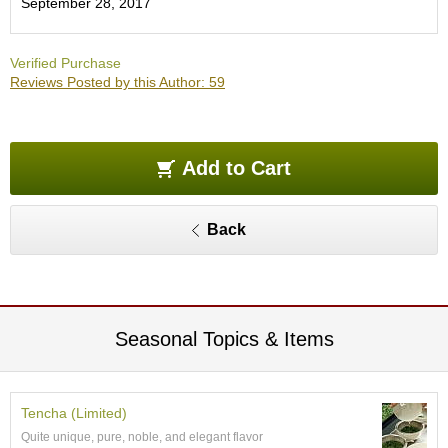
September 28, 2017
O
r
g
Verified Purchase
a
Reviews Posted by this Author: 59
n
i
c
G
r
Add to Cart
e
e
n
Back
T
e
a
P
Seasonal Topics & Items
i
n
n
a
Tencha (Limited)
c
Quite unique, pure, noble, and elegant flavor
l