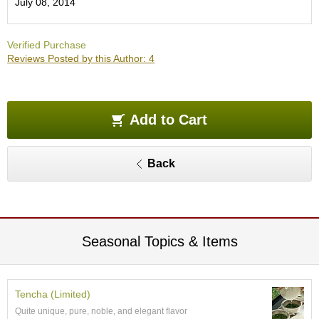
July 08, 2014
O
r
g
Verified Purchase
a
Reviews Posted by this Author: 4
n
i
c
G
r
Add to Cart
e
e
n
Back
T
e
a
P
Seasonal Topics & Items
i
n
n
a
Tencha (Limited)
c
Quite unique, pure, noble, and elegant flavor
l