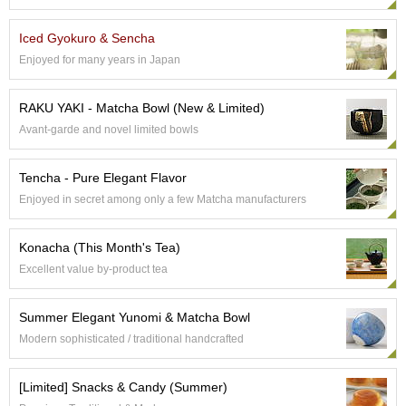
e
G
Iced Gyokuro & Sencha
r
Enjoyed for many years in Japan
a
d
e
RAKU YAKI - Matcha Bowl (New & Limited)
T
Avant-garde and novel limited bowls
e
a
s
Tencha - Pure Elegant Flavor
Enjoyed in secret among only a few Matcha manufacturers
T
e
Konacha (This Month's Tea)
a
B
Excellent value by-product tea
a
g
Summer Elegant Yunomi & Matcha Bowl
s
Modern sophisticated / traditional handcrafted
T
[Limited] Snacks & Candy (Summer)
e