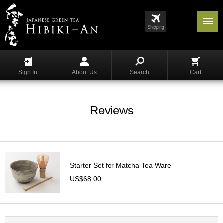
Menu
List
S
h
Sign In
About Us
Search
Cart
o
p
p
i
Reviews
n
g
G
y
Starter Set for Matcha Tea Ware
o
k
US$68.00
u
r
o