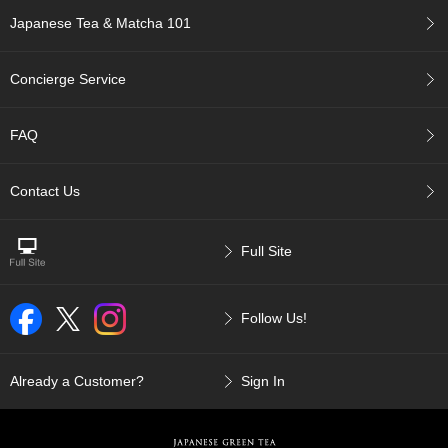
p
Japanese Tea & Matcha 101
a
n
e
Concierge Service
s
e
S
FAQ
n
a
c
Contact Us
k
s
/
Full Site
C
a
n
Follow Us!
d
y
Already a Customer?
Sign In
G
i
f