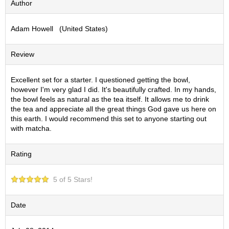
Author
S
e
Adam Howell (United States)
n
c
h
Review
a
/
O
Excellent set for a starter. I questioned getting the bowl,
t
however I'm very glad I did. It's beautifully crafted. In my hands,
h
the bowl feels as natural as the tea itself. It allows me to drink
e
the tea and appreciate all the great things God gave us here on
r
this earth. I would recommend this set to anyone starting out
s
with matcha.
Rating
M
a
t
5 of 5 Stars!
c
h
a
Date