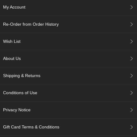
c
My Account
h
a
B
Re-Order from Order History
o
w
l
Wish List
s
/
A
About Us
c
c
e
Shipping & Returns
s
s
o
Conditions of Use
r
i
e
Privacy Notice
s
Gift Card Terms & Conditions
J
a