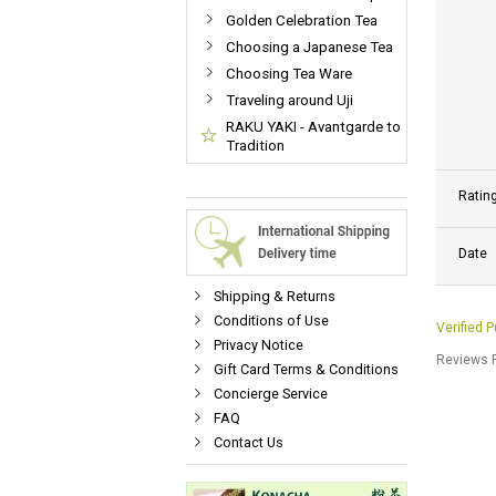
Golden Celebration Tea
Choosing a Japanese Tea
Choosing Tea Ware
Traveling around Uji
RAKU YAKI - Avantgarde to
Tradition
Ratin
Date
Shipping & Returns
Conditions of Use
Verified 
Privacy Notice
Reviews P
Gift Card Terms & Conditions
Concierge Service
FAQ
Contact Us