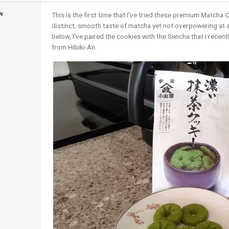
w
This is the first time that I've tried these premium Matcha 
distinct, smooth taste of matcha yet not overpowering at all.
below, I've paired the cookies with the Sencha that I recent
from Hibiki-An.