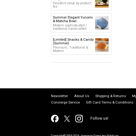
Excellent value by-product
tea
Summer Elegant Yunomi
& Matcha Bowl
Modern sophisticated /
traditional handcrafted
[Limited] Snacks & Candy
(Summer)
Premium, Traditional &
Modern
Newsletter
About Us
Shipping & Returns
My
Concierge Service
Gift Card Terms & Conditions
Follow us!
Copyright© 2004-2026 Japanese Green tea Hibiki-an.