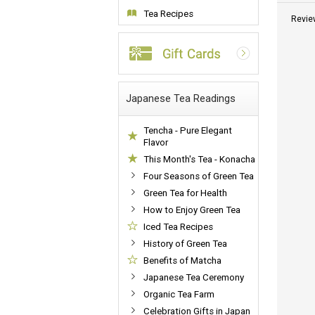
Tea Recipes
Revie
Japanese Tea Readings
Tencha - Pure Elegant
Flavor
This Month's Tea - Konacha
Four Seasons of Green Tea
Green Tea for Health
How to Enjoy Green Tea
Iced Tea Recipes
History of Green Tea
Benefits of Matcha
Japanese Tea Ceremony
Organic Tea Farm
Celebration Gifts in Japan