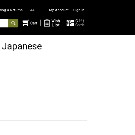
ping & Returns
FAQ
My Account
Sign In
 Japanese