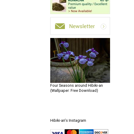
Four Seasons around Hibiki-an
(Wallpaper: Free Download)
Hibiki-an's Instagram