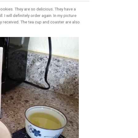
Cookies. They are so delicious. They have a
 I will definitely order again. In my picture
ly received. The tea cup and coaster are also