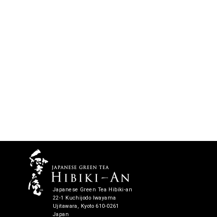
Japanese Green Tea Hibiki-an
22-1 Kuchijodo Iwayama
Ujitawara, Kyoto 610-0261
Japan