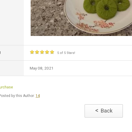
g
5 of 5 Stars!
May 08, 2021
Purchase
osted by this Author:
14
<
Back