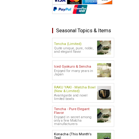
Seasonal Topics & Items
Tencha (Limited)
Quite unique, pure, noble,
and elegant flavor
Iced Gyokuro & Sencha
Enjoyed for many years in
Japan
RAKU YAKI - Matcha Bowl
(New & Limited)
Avant-garde and novel
limited bowls
Tencha - Pure Elegant
Flavor
Enjoyed in secret among
only a few Matcha
manufacturers
Konacha (This Month's
Tea)