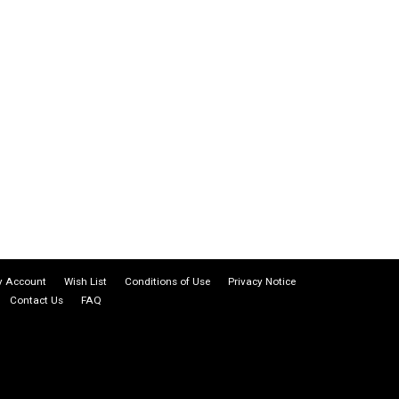
 Account
Wish List
Conditions of Use
Privacy Notice
Contact Us
FAQ