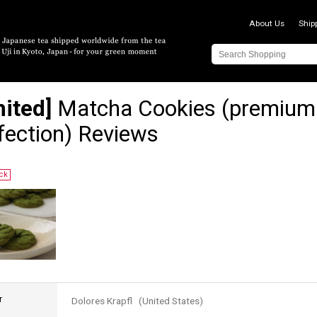
About Us
Ship
mited]
Matcha Cookies (premium
fection) Reviews
ock
r
Dolores Krapfl (United States)