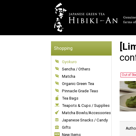
[Li
Shopping
con
Gyokuro
Sencha / Others
Out of St
Matcha
Organic Green Tea
Pinnacle Grade Teas
Tea Bags
Teapots & Cups / Supplies
Matcha Bowls/Accessories
Japanese Snacks / Candy
Gifts
Autho
New Items