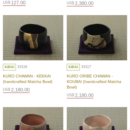
127.00
US$
2,380.00
US$
T
r
a
v
e
l
i
n
g
a
33116
33117
KIRAI
KIRAI
r
o
KURO CHAWAN - KEKKAI
KURO ORIBE CHAWAN -
u
(handcrafted Matcha Bowl)
KOUBAI (handcrafted Matcha
n
Bowl)
2,180.00
US$
d
2,180.00
US$
U
j
i
R