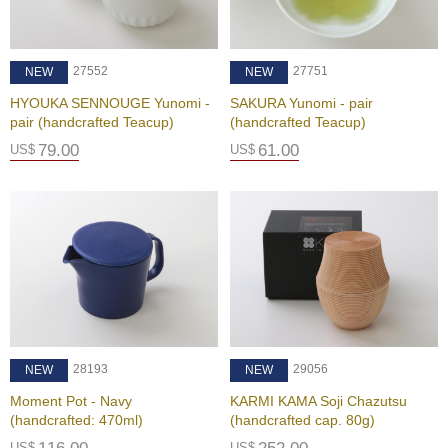
B
27552
27751
NEW
NEW
e
n
HYOUKA SENNOUGE Yunomi -
SAKURA Yunomi - pair
e
pair (handcrafted Teacup)
(handcrafted Teacup)
f
79.00
61.00
US$
US$
i
t
s
o
f
M
a
t
c
h
a
28193
29056
NEW
NEW
Moment Pot - Navy
KARMI KAMA Soji Chazutsu
J
(handcrafted: 470ml)
(handcrafted cap. 80g)
a
p
US$
US$