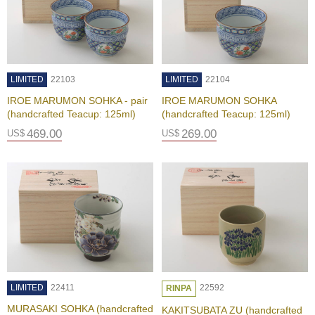
p
a
n
e
s
e
LIMITED
22103
LIMITED
22104
S
IROE MARUMON SOHKA - pair
IROE MARUMON SOHKA
n
(handcrafted Teacup: 125ml)
(handcrafted Teacup: 125ml)
a
c
469.00
269.00
US$
US$
k
s
/
C
a
n
d
y
G
LIMITED
22411
22592
RINPA
i
f
MURASAKI SOHKA (handcrafted
KAKITSUBATA ZU (handcrafted