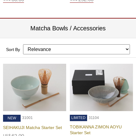
f
t
s
i
n
Matcha Bowls / Accessories
J
a
p
a
Sort By
n
G
o
l
d
e
n
C
e
l
31001
LIMITED
31104
NEW
e
TOBIKANNA ZIMON AOYU
SEIHAKUJI Matcha Starter Set
b
Starter Set
r
US$