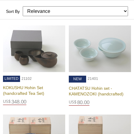
c
h
Sort By
a
B
o
w
l
s
/
A
c
c
e
s
LIMITED
21102
21401
NEW
s
o
KOKUSHU Hohin Set
CHATATSU Hohin set -
r
(handcrafted Tea Set)
KAMENOZOKI (handcrafted)
i
348.00
US$
80.00
US$
e
s
J
a