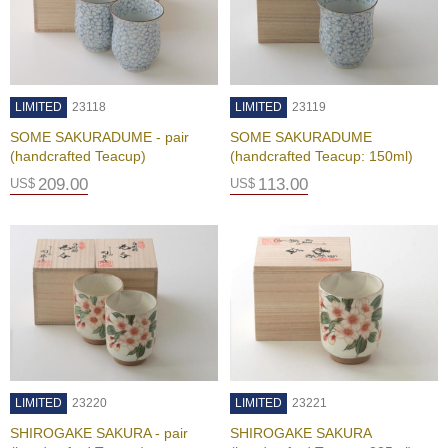
A
c
c
o
LIMITED
23118
LIMITED
23119
u
SOME SAKURADUME - pair
SOME SAKURADUME
n
(handcrafted Teacup)
(handcrafted Teacup: 150ml)
t
I
209.00
113.00
US$
US$
n
f
o
m
a
t
i
o
n
M
LIMITED
23220
LIMITED
23221
y
SHIROGAKE SAKURA - pair
SHIROGAKE SAKURA
A