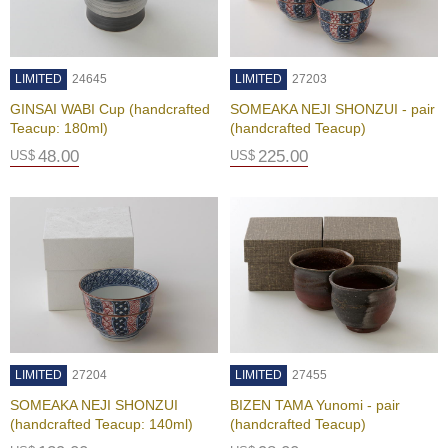
j
o
y
G
LIMITED
24645
LIMITED
27203
r
e
GINSAI WABI Cup (handcrafted
SOMEAKA NEJI SHONZUI - pair
e
Teacup: 180ml)
(handcrafted Teacup)
n
48.00
225.00
US$
US$
T
e
a
I
c
e
d
T
e
LIMITED
27204
LIMITED
27455
a
SOMEAKA NEJI SHONZUI
BIZEN TAMA Yunomi - pair
R
(handcrafted Teacup: 140ml)
(handcrafted Teacup)
e