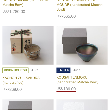
ORIBE CHAWAN (handcrafted
SOHTATSU SUMIYOSHI
d
Matcha Bowl)
MOUDE (handcrafted Matcha
i
Bowl)
t
1,780.00
US$
i
565.00
US$
o
n
B
u
s
i
n
e
s
34106
LIMITED
34455
s
RINPA HOUITSU
I
KOUSAI TENMOKU
KACHOH ZU - SAKURA
n
(handcrafted Matcha Bowl)
(handcrafted)
f
186.00
US$
o
269.00
US$
r
m
a
t