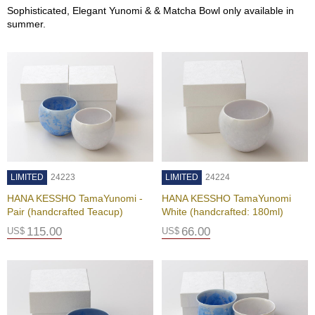
O
Sophisticated, Elegant Yunomi & & Matcha Bowl only available in
r
summer.
g
a
n
i
c
G
r
e
e
n
T
LIMITED
e
24223
LIMITED
24224
a
HANA KESSHO TamaYunomi -
HANA KESSHO TamaYunomi
Pair (handcrafted Teacup)
White (handcrafted: 180ml)
P
115.00
66.00
US$
US$
i
n
n
a
c
l