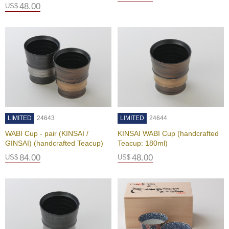
e
48.00
US$
e
n
T
e
a
f
o
r
H
e
a
LIMITED
24643
LIMITED
24644
l
t
WABI Cup - pair (KINSAI /
KINSAI WABI Cup (handcrafted
h
GINSAI) (handcrafted Teacup)
Teacup: 180ml)
84.00
48.00
US$
US$
H
o
w
t
o
E
n