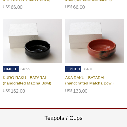
a
p
66.00
66.00
US$
US$
o
t
s
&
C
u
p
s
/
S
u
LIMITED
34899
LIMITED
35401
p
p
KURO RAKU - BATARAI
AKA RAKU - BATARAI
l
(handcrafted Matcha Bowl)
(handcrafted Matcha Bowl)
i
162.00
133.00
US$
US$
e
s
M
Teapots / Cups
a
t