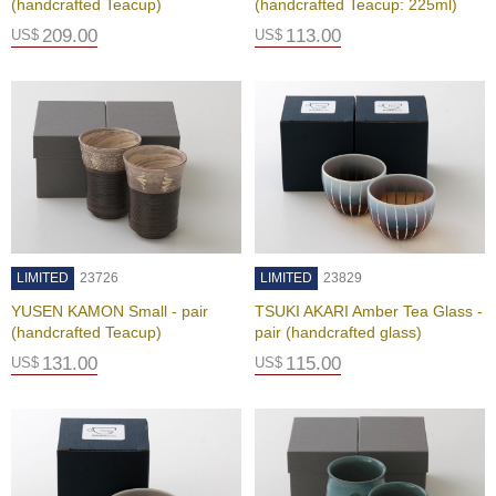
(handcrafted Teacup)
(handcrafted Teacup: 225ml)
c
c
209.00
113.00
US$
US$
o
u
n
t
R
e
-
O
r
LIMITED
23726
LIMITED
23829
d
e
YUSEN KAMON Small - pair
TSUKI AKARI Amber Tea Glass -
r
(handcrafted Teacup)
pair (handcrafted glass)
f
131.00
115.00
US$
US$
r
o
m
O
r
d
e