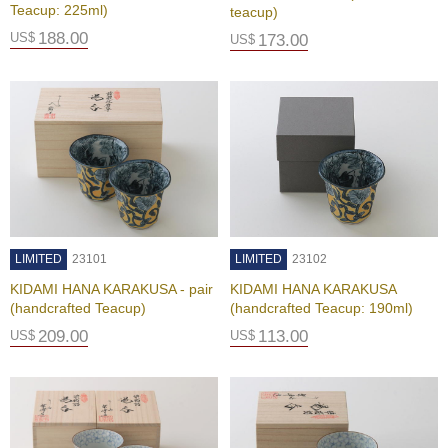
t
Teacup: 225ml)
teacup)
s
188.00
US$
173.00
US$
N
e
w
I
t
e
m
s
LIMITED
23101
LIMITED
23102
T
e
KIDAMI HANA KARAKUSA - pair
KIDAMI HANA KARAKUSA
a
(handcrafted Teacup)
(handcrafted Teacup: 190ml)
R
209.00
113.00
US$
US$
e
c
i
p
e
s