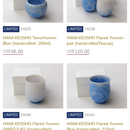
e
G
r
a
d
LIMITED
24225
LIMITED
24239
e
T
HANA KESSHO TamaYunomi
HANA KESSHO Flared Yunomi -
e
Blue (handcrafted: 180ml)
pair (handcraftedTeacup)
a
66.00
115.00
US$
US$
s
T
e
a
B
a
g
s
LIMITED
24240
LIMITED
24241
T
HANA KESSHO Flared Yunomi
HANA KESSHO Flared Yunomi
e
SHIROJI AO (handcrafted)
Blue (handcrafted: 210ml)