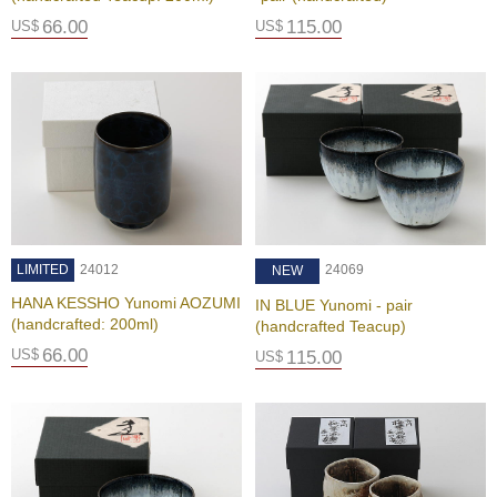
a
n
66.00
115.00
US$
US$
e
s
e
T
e
a
R
e
a
d
i
LIMITED
24012
24069
NEW
n
g
HANA KESSHO Yunomi AOZUMI
IN BLUE Yunomi - pair
s
(handcrafted: 200ml)
(handcrafted Teacup)
66.00
US$
115.00
US$
T
e
n
c
h