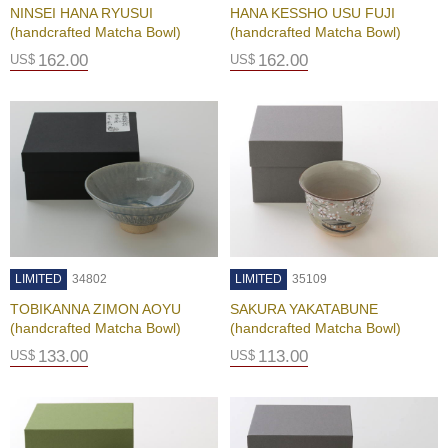
NINSEI HANA RYUSUI
HANA KESSHO USU FUJI
(handcrafted Matcha Bowl)
(handcrafted Matcha Bowl)
G
162.00
162.00
US$
US$
i
f
t
C
a
r
d
s
S
h
LIMITED
34802
LIMITED
35109
i
TOBIKANNA ZIMON AOYU
SAKURA YAKATABUNE
p
(handcrafted Matcha Bowl)
(handcrafted Matcha Bowl)
p
i
133.00
113.00
US$
US$
n
g
&
R
e