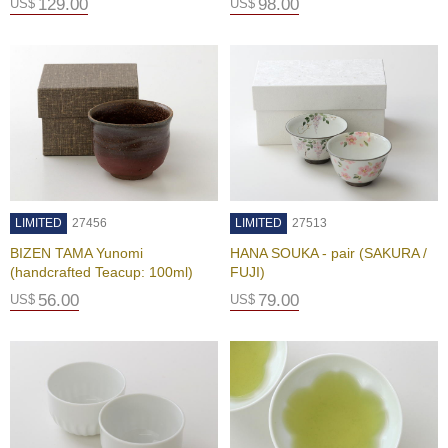
c
129.00
98.00
US$
US$
i
p
e
s
H
i
s
t
o
LIMITED
27456
LIMITED
27513
r
y
BIZEN TAMA Yunomi
HANA SOUKA - pair (SAKURA /
o
(handcrafted Teacup: 100ml)
FUJI)
f
56.00
79.00
US$
US$
G
r
e
e
n
T
e
a