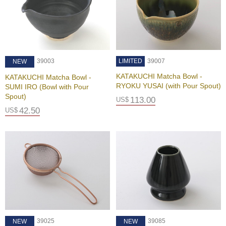
e
S
e
r
v
i
39003
LIMITED
39007
NEW
c
e
KATAKUCHI Matcha Bowl -
KATAKUCHI Matcha Bowl -
RYOKU YUSAI (with Pour Spout)
SUMI IRO (Bowl with Pour
Spout)
113.00
US$
F
42.50
US$
A
Q
C
o
n
t
a
c
t
U
39025
39085
NEW
NEW
s