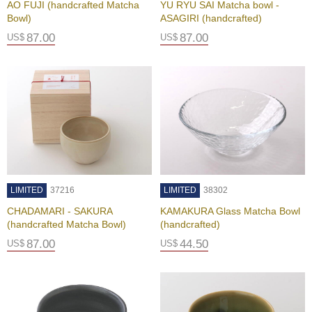
AO FUJI (handcrafted Matcha
YU RYU SAI Matcha bowl -
P
Bowl)
ASAGIRI (handcrafted)
r
87.00
87.00
US$
US$
i
v
a
c
y
N
o
t
i
c
e
LIMITED
37216
LIMITED
38302
CHADAMARI - SAKURA
KAMAKURA Glass Matcha Bowl
C
(handcrafted Matcha Bowl)
(handcrafted)
o
n
87.00
44.50
US$
US$
c
i
e
r
g