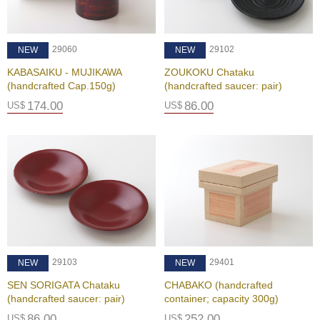
i
c
T
e
29102
29060
NEW
NEW
a
F
ZOUKOKU Chataku
KABASAIKU - MUJIKAWA
a
(handcrafted saucer: pair)
(handcrafted Cap.150g)
r
86.00
174.00
US$
US$
m
C
e
l
e
b
r
a
t
i
29103
29401
NEW
NEW
o
SEN SORIGATA Chataku
n
CHABAKO (handcrafted
(handcrafted saucer: pair)
G
container; capacity 300g)
i
86.00
252.00
US$
US$