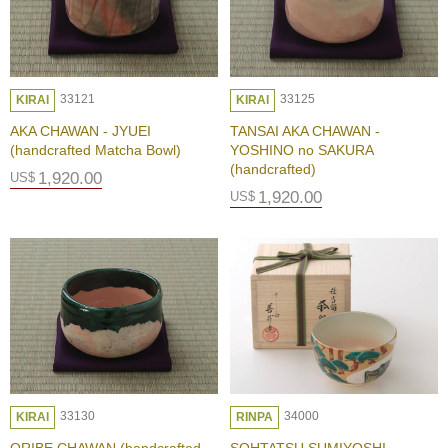
A
K
U
Y
A
33121
33125
KIRAI
KIRAI
K
I
AKA CHAWAN - JYUEI
TANSAI AKA CHAWAN -
-
(handcrafted Matcha Bowl)
YOSHINO no SAKURA
A
(handcrafted)
1,920.00
US$
v
1,920.00
US$
a
n
t
g
a
r
d
e
t
o
T
r
33130
34000
KIRAI
RINPA
a