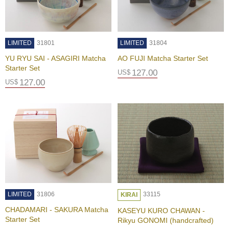
n
e
s
e
T
LIMITED
31801
LIMITED
31804
e
YU RYU SAI - ASAGIRI Matcha
AO FUJI Matcha Starter Set
a
Starter Set
127.00
US$
127.00
US$
C
h
o
o
s
i
n
g
T
e
a
LIMITED
31806
33115
W
KIRAI
a
CHADAMARI - SAKURA Matcha
KASEYU KURO CHAWAN -
r
Starter Set
Rikyu GONOMI (handcrafted)
e