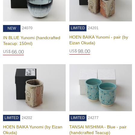
a
-
P
u
r
24070
LIMITED
24201
NEW
e
E
HOEN BAIKA Yunomi - pair (by
IN BLUE Yunomi (handcrafted
l
Eizan Okuda)
Teacup: 150ml)
e
98.00
US$
66.00
US$
g
a
n
t
F
l
a
v
o
r
LIMITED
24202
LIMITED
24277
T
HOEN BAIKA Yunomi (by Eizan
TANSAI MISHIMA - Blue - pair
h
Okuda)
(handcrafted Teacup)