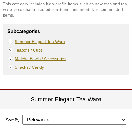
This category includes high-profile items such as new teas and tea
S
ware, seasonal limited edition items, and monthly recommended
e
items.
n
c
h
Subcategories
a
/
Summer Elegant Tea Ware
O
Teapots / Cups
t
h
Matcha Bowls / Accessories
e
r
Snacks / Candy
s
M
a
Summer Elegant Tea Ware
t
c
h
a
Sort By