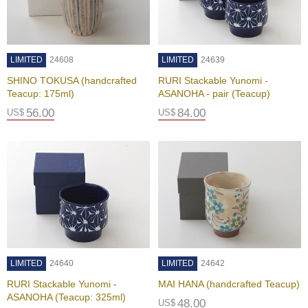
u
r
S
e
LIMITED
24608
LIMITED
24639
a
s
SHINO TOKUSA (handcrafted
RURI Stackable Yunomi -
o
Teacup: 175ml)
ASANOHA - pair (Teacup)
n
56.00
84.00
US$
US$
s
o
f
G
r
e
e
n
T
e
a
LIMITED
24640
LIMITED
24642
RURI Stackable Yunomi -
MAI HANA (handcrafted Teacup)
G
ASANOHA (Teacup: 325ml)
r
48.00
US$