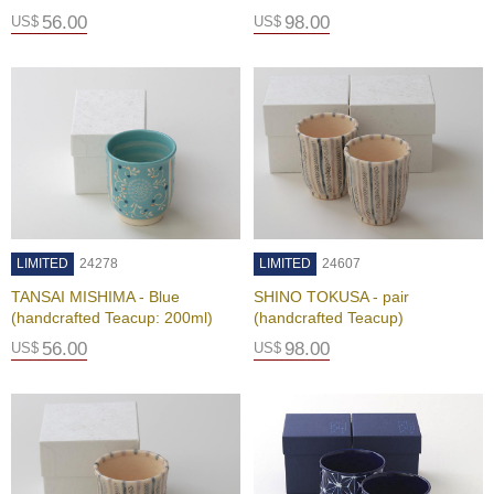
i
56.00
98.00
US$
US$
s
M
o
n
t
h
'
s
T
e
a
-
LIMITED
24278
LIMITED
24607
K
TANSAI MISHIMA - Blue
SHINO TOKUSA - pair
o
(handcrafted Teacup: 200ml)
(handcrafted Teacup)
n
a
56.00
98.00
US$
US$
c
h
a
F
o