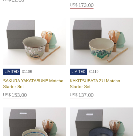
62.00
a
173.00
US$
t
i
o
n
T
e
a
C
h
LIMITED
31109
LIMITED
31119
o
o
SAKURA YAKATABUNE Matcha
KAKITSUBATA ZU Matcha
s
Starter Set
Starter Set
i
153.00
137.00
US$
US$
n
g
a
J
a
p
a