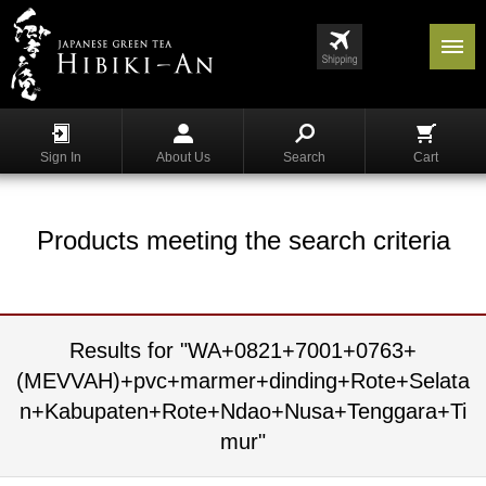
Menu
List
S
h
Sign In
About Us
Search
Cart
o
p
p
i
Products meeting the search criteria
n
g
G
y
Results for "WA+0821+7001+0763+
o
(MEVVAH)+pvc+marmer+dinding+Rote+Selata
k
u
n+Kabupaten+Rote+Ndao+Nusa+Tenggara+Ti
r
mur"
o