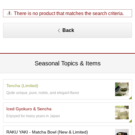
S
e
There is no product that matches the search criteria.
n
c
h
Back
a
/
O
t
h
Seasonal Topics & Items
e
r
s
Tencha (Limited)
M
Quite unique, pure, noble, and elegant flavor
a
t
c
Iced Gyokuro & Sencha
h
Enjoyed for many years in Japan
a
RAKU YAKI - Matcha Bowl (New & Limited)