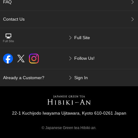
FAQ
c
h
a
Contact Us
B
o
w
l
Full Site
s
/
A
Follow Us!
c
c
e
Already a Customer?
Sign In
s
s
o
r
i
e
22-1 Kuchijodo Iwayama Ujitawara, Kyoto 610-0261 Japan
s
© Japanese Green tea Hibiki-an.
J
a