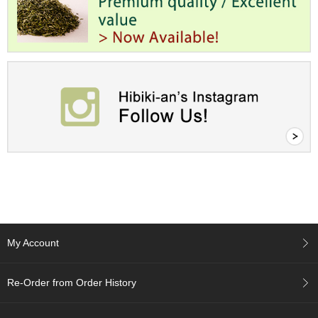
e
G
r
a
d
e
T
e
a
s
T
e
a
B
a
g
My Account
s
Re-Order from Order History
T
e