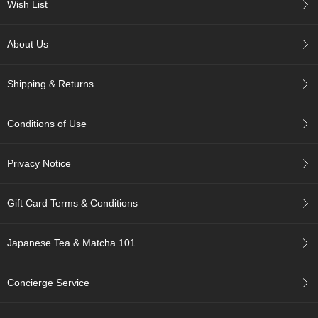
a
Wish List
p
o
t
About Us
s
&
C
Shipping & Returns
u
p
s
Conditions of Use
/
S
u
Privacy Notice
p
p
l
Gift Card Terms & Conditions
i
e
Japanese Tea & Matcha 101
s
Concierge Service
M
a
t